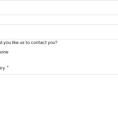
 you like us to contact you?
hone
Required
*
iry