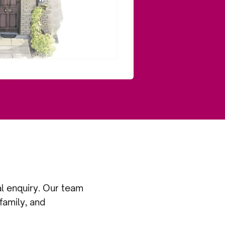
al enquiry. Our team
family, and