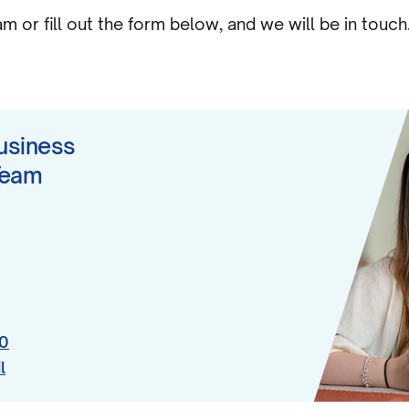
 or fill out the form below, and we will be in touch
usiness
Team
0
l