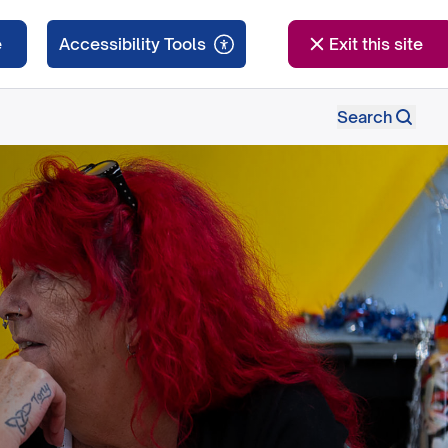
e
Exit this site
Search