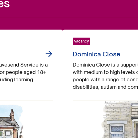
es
Vacancy
Dominica Close
vesend Service is a
Dominica Close is a supporte
 for people aged 18+
with medium to high levels
luding learning
people with a range of cond
disabilities, autism and co