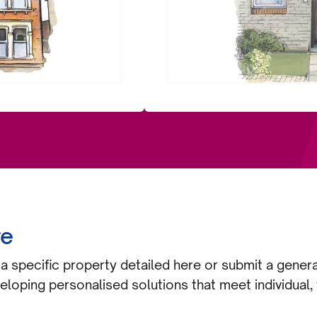
re
a specific property detailed here or submit a gener
eloping personalised solutions that meet individual, 