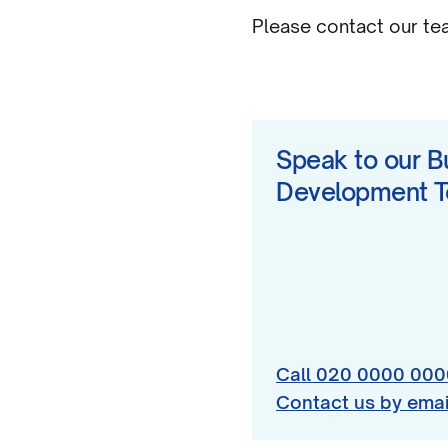
Please contact our team
Speak to our B
Development 
Call 020 0000 000
Contact us by emai