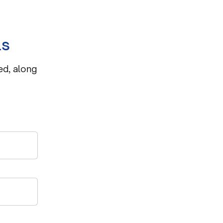
ls
ed, along