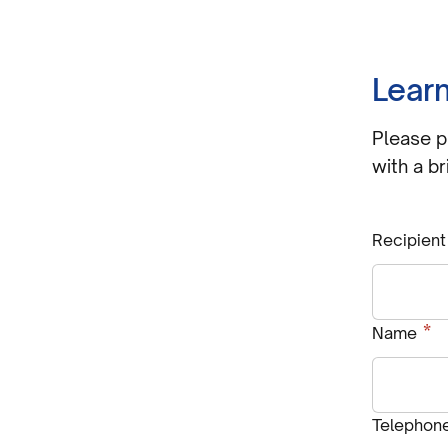
Learn
Please p
with a br
Recipient
R
*
Name
Telephon