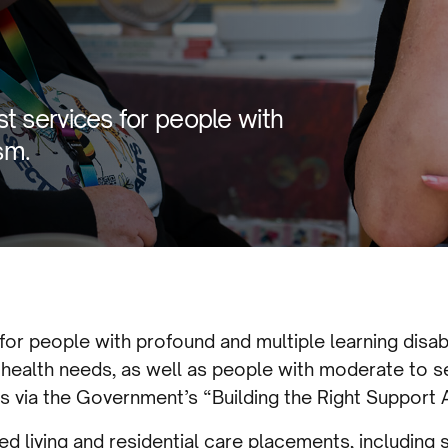
t services for people with
sm.
 for people with profound and multiple learning disab
 health needs, as well as people with moderate to s
s via the Government’s “Building the Right Support
d living and residential care placements, including