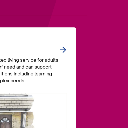
d living service for adults
 of need and can support
itions including learning
mplex needs.