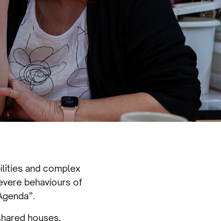
ilities and complex
evere behaviours of
 Agenda”.
 shared houses,