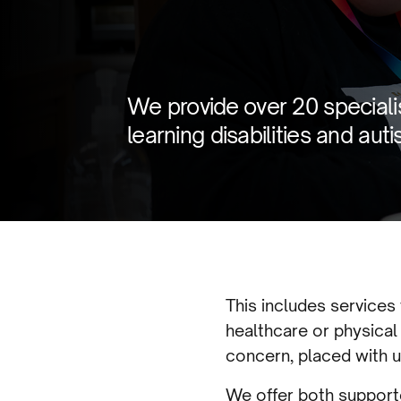
We provide over 20 specialis
learning disabilities and auti
This includes services
healthcare or physical
concern, placed with u
We offer both supporte