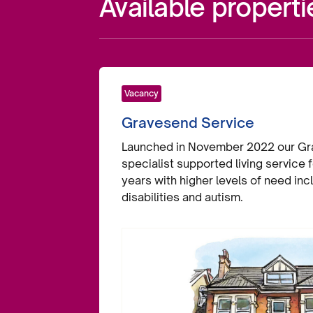
Available properti
Vacancy
Gravesend Service
Launched in November 2022 our Gra
specialist supported living service
years with higher levels of need inc
disabilities and autism.