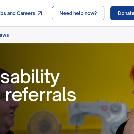
obs and Careers
Need help now?
Donat
news
sability
 referrals