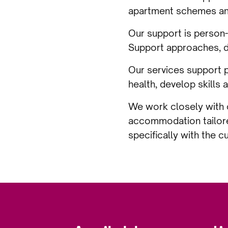
apartment schemes and 
Our support is person-
Support approaches, d
Our services support p
health, develop skills 
We work closely with c
accommodation tailore
specifically with the c