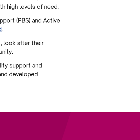
h high levels of need.
pport (PBS) and Active
d
.
look after their
unity.
lity support and
 and developed