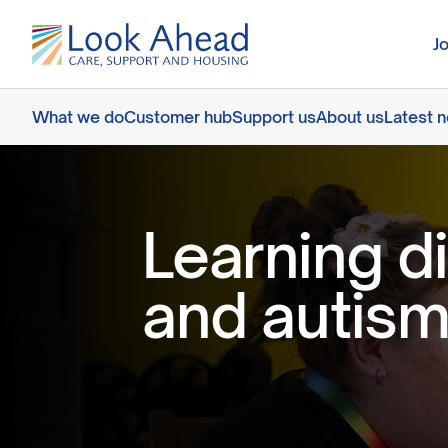
J
What we do
Customer hub
Support us
About us
Latest 
Learning di
and autism