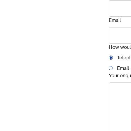
Email
How would
Telep
Email
Your enqu