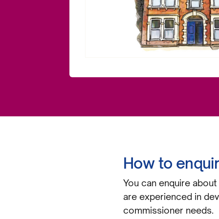
How to enqui
You can enquire about 
are experienced in dev
commissioner needs.