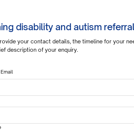
ing disability and autism referra
rovide your contact details, the timeline for your ne
ief description of your enquiry.
 Email
equired
e