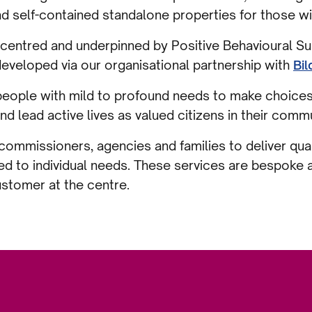
self-contained standalone properties for those wit
centred and underpinned by Positive Behavioural Su
eveloped via our organisational partnership with
Bil
eople with mild to profound needs to make choices, 
and lead active lives as valued citizens in their comm
ommissioners, agencies and families to deliver qua
d to individual needs. These services are bespoke
ustomer at the centre.