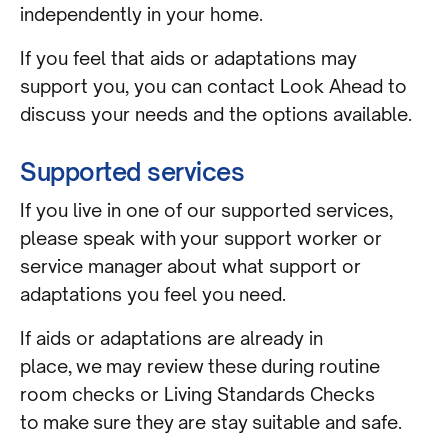
independently in your home.
If you feel that aids or adaptations may
support you, you can contact Look Ahead to
discuss your needs and the options available.
Supported services
If you live in one of our supported services,
please speak with your support worker or
service manager about what support or
adaptations you feel you need.
If aids or adaptations are already in
place, we may review these during routine
room checks or Living Standards Checks
to make sure they are stay suitable and safe.