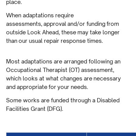
place.
When adaptations require
assessments, approval and/or funding from
outside Look Ahead, these may take longer
than our usual repair response times.
Most adaptations are arranged following an
Occupational Therapist (OT) assessment,
which looks at what changes are necessary
and appropriate for your needs.
Some works are funded through a Disabled
Facilities Grant (DFG).