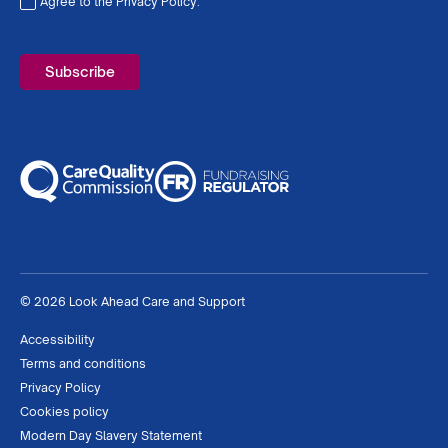
Agree to the Privacy Policy.
Required
© 2026 Look Ahead Care and Support
Accessibility
Terms and conditions
Privacy Policy
Cookies policy
Modern Day Slavery Statement