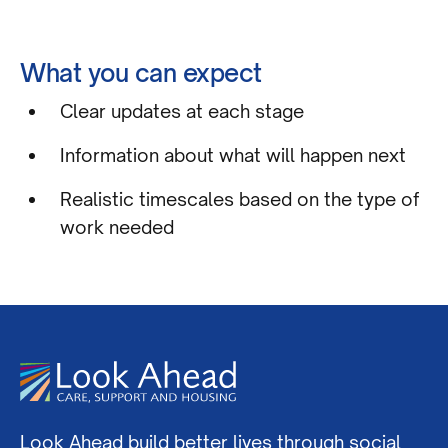
What you can expect
Clear updates at each stage
Information about what will happen next
Realistic timescales based on the type of
work needed
Look Ahead build better lives through social