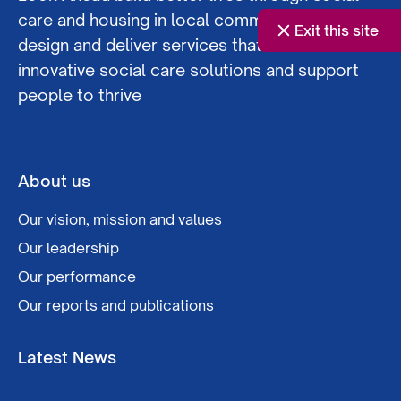
care and housing in local communities. We co-
Exit this site
design and deliver services that offer
innovative social care solutions and support
people to thrive
About us
Our vision, mission and values
Our leadership
Our performance
Our reports and publications
Latest News