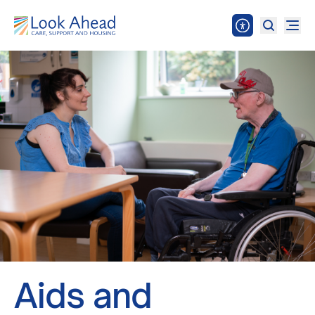
Aids and