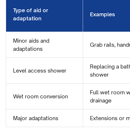
Type of aid or
Examples
adaptation
Minor aids and
Grab rails, hand
adaptations
Replacing a bath
Level access shower
shower
Full wet room w
Wet room conversion
drainage
Major adaptations
Extensions or m