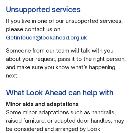
Unsupported services
If you live in one of our unsupported services,
please contact us on
GetinTouch@lookahead.org.uk
Someone from our team will talk with you
about your request, pass it to the right person,
and make sure you know what’s happening
next.
What Look Ahead can help with
Minor aids and adaptations
Some minor adaptations such as handrails,
raised furniture, or adapted door handles, may
be considered and arranged by Look