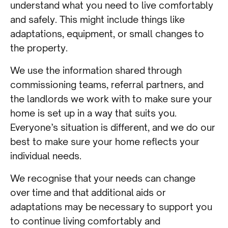
understand what you need to live comfortably
and safely. This might include things like
adaptations, equipment, or small changes to
the property.
We use the information shared through
commissioning teams, referral partners, and
the landlords we work with to make sure your
home is set up in a way that suits you.
Everyone’s situation is different, and we do our
best to make sure your home reflects your
individual needs.
We recognise that your needs can change
over time and that additional aids or
adaptations may be necessary to support you
to continue living comfortably and