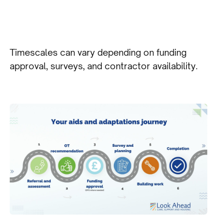
Timescales can vary depending on funding
approval, surveys, and contractor availability.