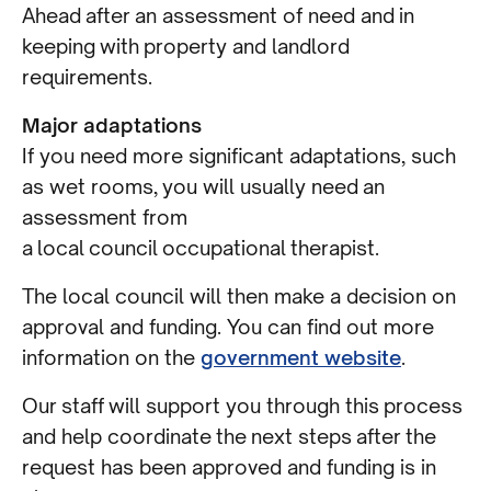
Ahead after an assessment of need and in
keeping with property and landlord
requirements.
Major adaptations
If you need more significant adaptations, such
as wet rooms, you will usually need an
assessment from
a local council occupational therapist.
The local council will then make a decision on
approval and funding. You can find out more
information on the
government website
.
Our staff will support you through this process
and help coordinate the next steps after the
request has been approved and funding is in