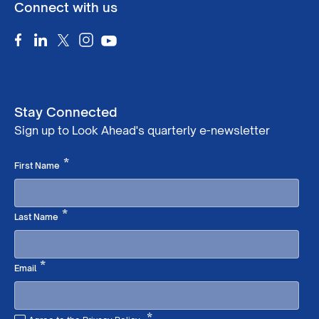
Connect with us
Stay Connected
Sign up to Look Ahead's quarterly e-newsletter
Required
*
First Name
Required
*
Last Name
Required
*
Email
*