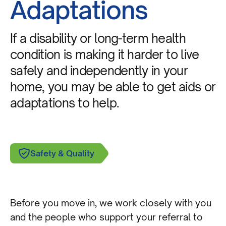
Adaptations
If a disability or long-term health
condition is making it harder to live
safely and independently in your
home, you may be able to get aids or
adaptations to help.
Safety & Quality
Before you move in, we work closely with you
and the people who support your referral to