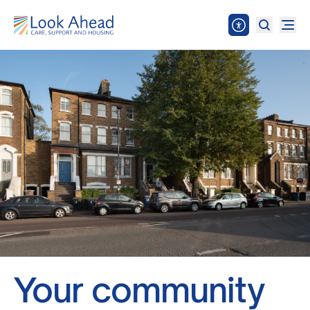
Your community