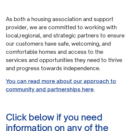
As both a housing association and support
provider, we are committed to working with
local,regional, and strategic partners to ensure
our customers have safe, welcoming, and
comfortable homes and access to the
services and opportunities they need to thrive
and progress towards independence.
You can read more about our approach to
community and partnerships here
.
Click below if you need
information on any of the