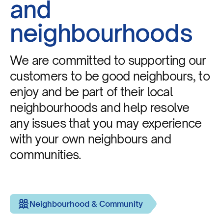
and
neighbourhoods
We are committed to supporting our
customers to be good neighbours, to
enjoy and be part of their local
neighbourhoods and help resolve
any issues that you may experience
with your own neighbours and
communities.
Neighbourhood & Community