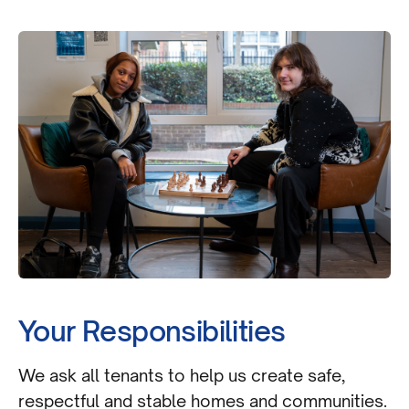
Your Responsibilities
We ask all tenants to help us create safe,
respectful and stable homes and communities.