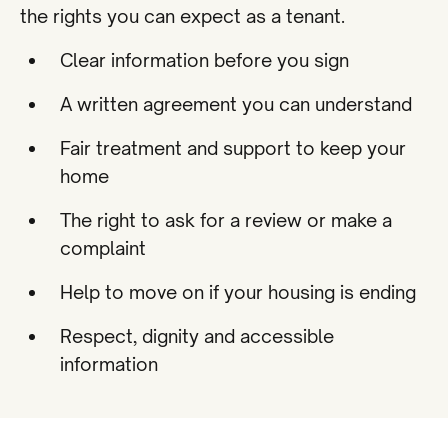
the rights you can expect as a tenant.
Clear information before you sign
A written agreement you can understand
Fair treatment and support to keep your
home
The right to ask for a review or make a
complaint
Help to move on if your housing is ending
Respect, dignity and accessible
information