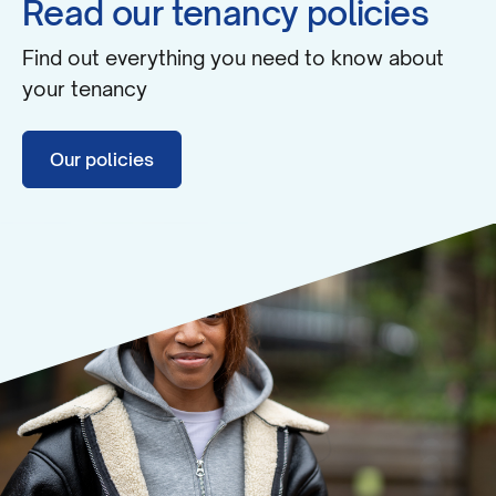
Read our tenancy policies
Find out everything you need to know about
your tenancy
Our policies