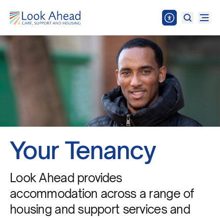
Your Tenancy
Look Ahead provides
accommodation across a range of
housing and support services and