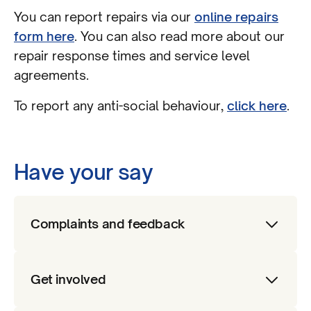
You can report repairs via our
online repairs
form here
. You can also read more about our
repair response times and service level
agreements.
To report any anti-social behaviour,
click here
.
Have your say
Complaints and feedback
We want to hear the views of customers
Get involved
about our services. If you have a
complaint, or want to leave feedback,