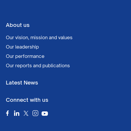
About us
Our vision, mission and values
Our leadership
Our performance
Our reports and publications
Latest News
Connect with us