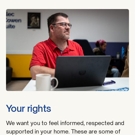
Your rights
We want you to feel informed, respected and
supported in your home. These are some of