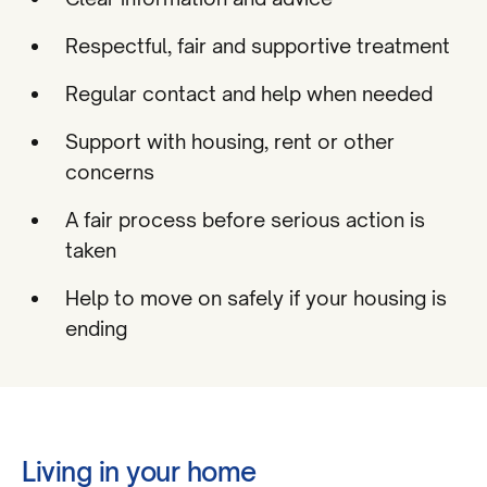
Respectful, fair and supportive treatment
Regular contact and help when needed
Support with housing, rent or other
concerns
A fair process before serious action is
taken
Help to move on safely if your housing is
ending
Living in your home