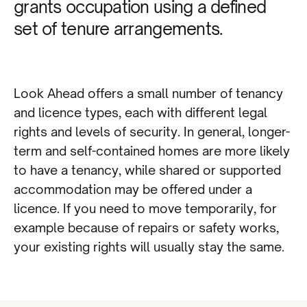
grants occupation using a defined
set of tenure arrangements.
Look Ahead offers a small number of tenancy
and licence types, each with different legal
rights and levels of security. In general, longer-
term and self-contained homes are more likely
to have a tenancy, while shared or supported
accommodation may be offered under a
licence. If you need to move temporarily, for
example because of repairs or safety works,
your existing rights will usually stay the same.