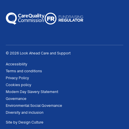
© 2026 Look Ahead Care and Support
Accessibility
Terms and conditions
Privacy Policy
Cookies policy
Modern Day Slavery Statement
Governance
Environmental Social Governance
Diversity and inclusion
Site by
Design Culture