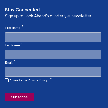
Stay Connected
Sign up to Look Ahead's quarterly e-newsletter
Required
*
First Name
Required
*
Last Name
Required
*
Email
*
Agree to the Privacy Policy.
Required