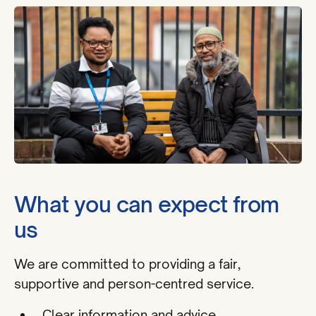
What you can expect from
us
We are committed to providing a fair,
supportive and person-centred service.
Clear information and advice