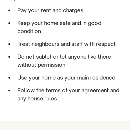
Pay your rent and charges
Keep your home safe and in good
condition
Treat neighbours and staff with respect
Do not sublet or let anyone live there
without permission
Use your home as your main residence
Follow the terms of your agreement and
any house rules