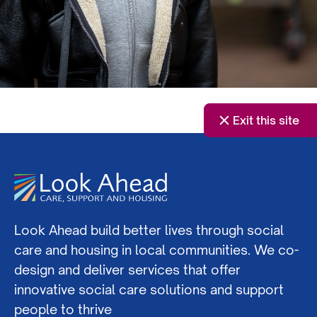
Exit this site
Look Ahead build better lives through social
care and housing in local communities. We co-
design and deliver services that offer
innovative social care solutions and support
people to thrive