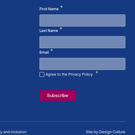
Required
*
First Name
Required
*
Last Name
Required
*
Email
*
Agree to the Privacy Policy.
Required
ty and inclusion
Site by
Design Culture