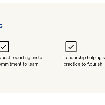
s
obust reporting and a
Leadership helping 
ommitment to learn
practice to flourish