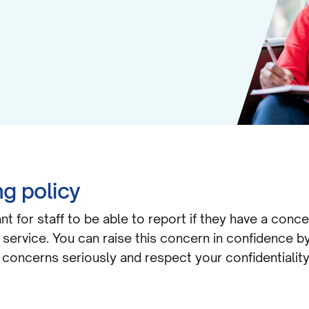
g policy
nt for staff to be able to report if they have a conc
r service. You can raise this concern in confidence b
l concerns seriously and respect your confidentiality