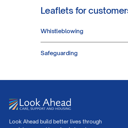
Leaflets for customer
Whistleblowing
Safeguarding
Look Ahead build better lives through