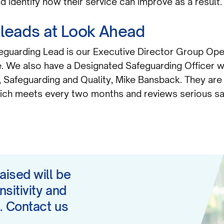
 identify how their service can improve as a result.
 leads at Look Ahead
feguarding Lead is our Executive Director Group Op
e. We also have a Designated Safeguarding Officer w
Safeguarding and Quality, Mike Bansback. They are 
ich meets every two months and reviews serious s
aised will be
nsitivity and
. Contact us