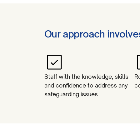
Our approach involve
Staff with the knowledge, skills
R
and confidence to address any
c
safeguarding issues