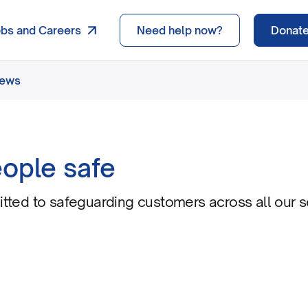
obs and Careers
Need help now?
Donat
news
ople safe
ted to safeguarding customers across all our s