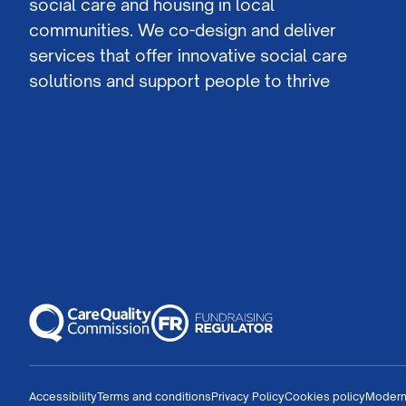
social care and housing in local
communities. We co-design and deliver
services that offer innovative social care
solutions and support people to thrive
Accessibility
Terms and conditions
Privacy Policy
Cookies policy
Modern