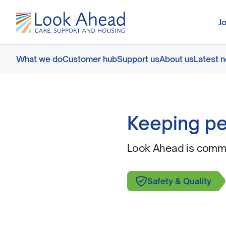
J
What we do
Customer hub
Support us
About us
Latest 
Keeping pe
Look Ahead is commit
Safety & Quality