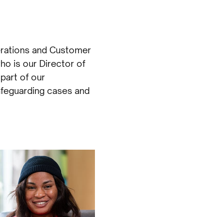
erations and Customer
ho is our Director of
part of our
afeguarding cases and