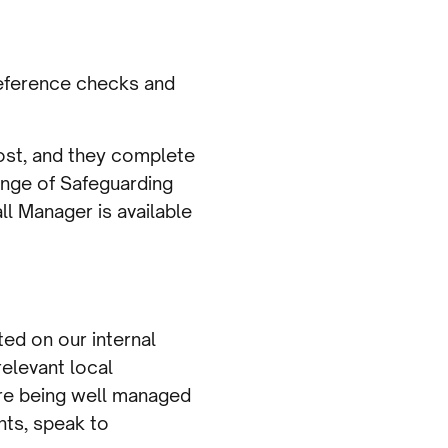
 reference checks and
 post, and they complete
range of Safeguarding
ll Manager is available
ed on our internal
elevant local
are being well managed
nts, speak to