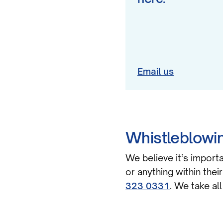
Email us
Whistleblowin
We believe it’s importa
or anything within thei
323 0331
. We take al