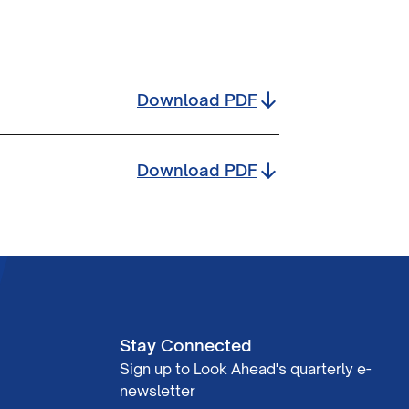
Download
PDF
Download
PDF
Stay Connected
Sign up to Look Ahead's quarterly e-
newsletter