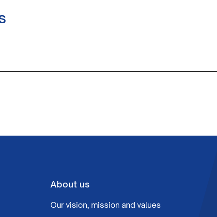
s
About us
Our vision, mission and values