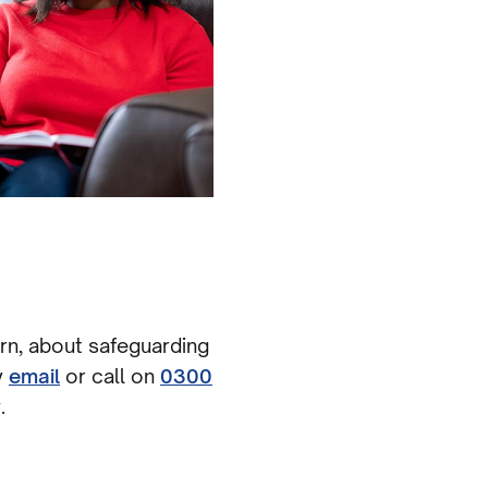
ern, about safeguarding
y
email
or call on
0300
.