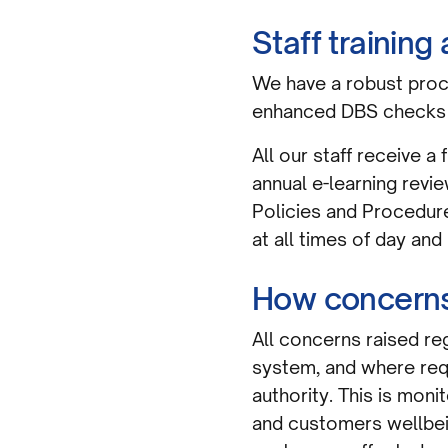
Staff trainin
We have a robust proce
enhanced DBS checks 
All our staff receive a
annual e-learning revi
Policies and Procedures
at all times of day and 
How concerns
All concerns raised re
system, and where requ
authority. This is mon
and customers wellbeing