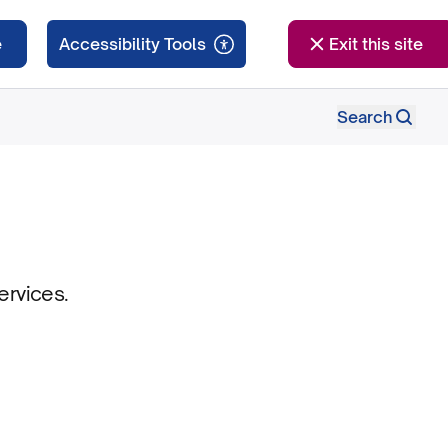
e
Exit this site
Search
ervices.