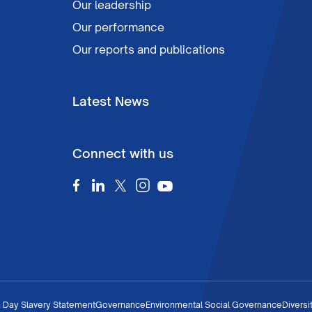
Our leadership
Our performance
Our reports and publications
Latest News
Connect with us
 Day Slavery Statement
Governance
Environmental Social Governance
Diversi