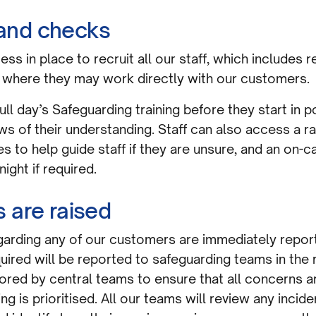
g and checks
ss in place to recruit all our staff, which includes
where they may work directly with our customers.
 full day’s Safeguarding training before they start in
ews of their understanding. Staff can also access a 
 to help guide staff if they are unsure, and an on-ca
night if required.
 are raised
garding any of our customers are immediately report
ired will be reported to safeguarding teams in the r
itored by central teams to ensure that all concerns 
 is prioritised. All our teams will review any incide