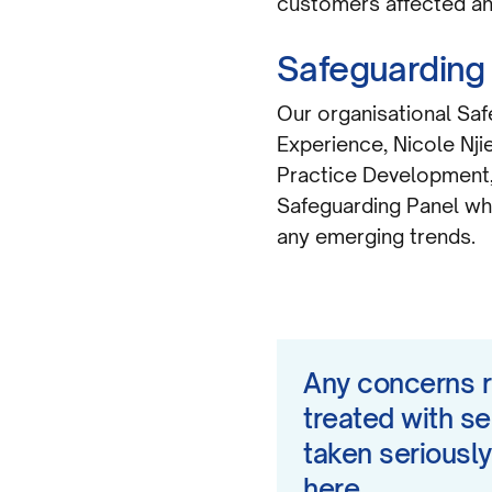
customers affected and
Safeguarding
Our organisational Sa
Experience, Nicole Nji
Practice Development, 
Safeguarding Panel wh
any emerging trends.
Any concerns r
treated with se
taken seriously
here.