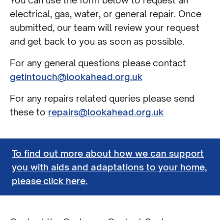
You can use the form below to request an
electrical, gas, water, or general repair. Once
submitted, our team will review your request
and get back to you as soon as possible.
For any general questions please contact
getintouch@lookahead.org.uk
For any repairs related queries please send
these to
repairs@lookahead.org.uk
To find out more about how we can support
you with aids and adaptations to your home,
please click here.