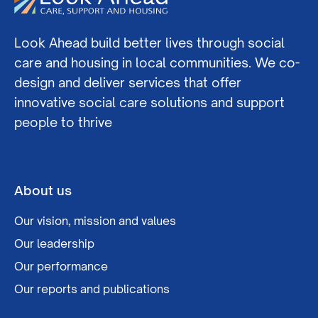
Look Ahead build better lives through social
care and housing in local communities. We co-
design and deliver services that offer
innovative social care solutions and support
people to thrive
About us
Our vision, mission and values
Our leadership
Our performance
Our reports and publications