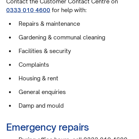
Contact the Customer Contact Centre on
0333 010 4600
for help with:
Repairs & maintenance
Gardening & communal cleaning
Facilities & security
Complaints
Housing & rent
General enquiries
Damp and mould
Emergency repairs