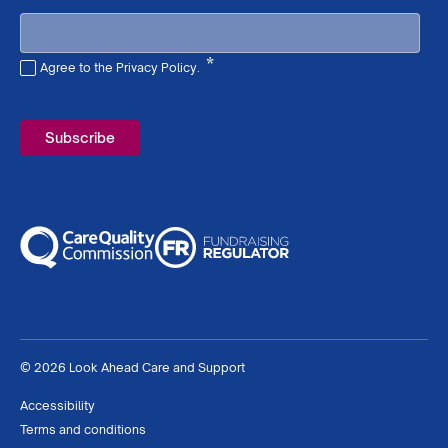
*
Agree to the Privacy Policy.
Required
© 2026 Look Ahead Care and Support
Accessibility
Terms and conditions