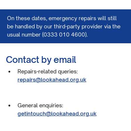
On these dates, emergency repairs will still
be handled by our third-party provider via the
usual number (0333 010 4600).
Contact by email
Repairs-related queries:
repairs@lookahead.org.uk
General enquiries:
getintouch@lookahead.org.uk