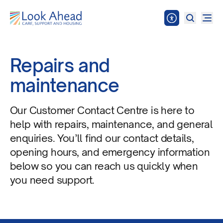
Repairs and
maintenance
Our Customer Contact Centre is here to
help with repairs, maintenance, and general
enquiries. You’ll find our contact details,
opening hours, and emergency information
below so you can reach us quickly when
you need support.