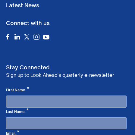
Latest News
Connect with us
Stay Connected
Sign up to Look Ahead's quarterly e-newsletter
Required
*
First Name
Required
*
Last Name
Required
*
Email