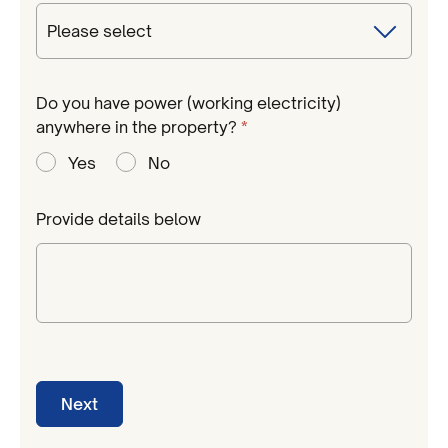
Do you have power (working electricity)
Required
anywhere in the property?
*
Yes
No
Provide details below