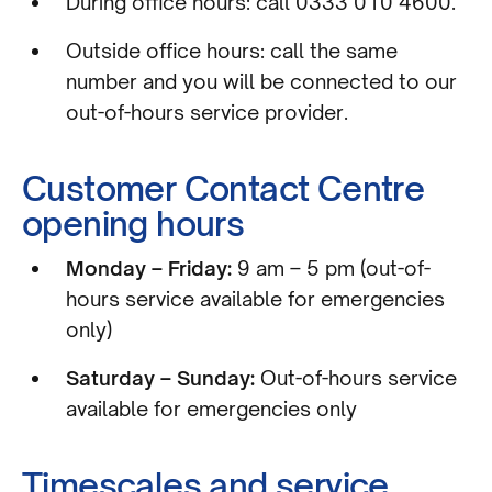
During office hours: call 0333 010 4600.
Outside office hours: call the same
number and you will be connected to our
out-of-hours service provider.
Customer Contact Centre
opening hours
Monday – Friday:
9 am – 5 pm (out-of-
hours service available for emergencies
only)
Saturday – Sunday:
Out-of-hours service
available for emergencies only
Timescales and service