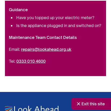
Guidance
Have you topped up your electric meter?
Is the appliance plugged in and switched on?
Maintenance Team Contact Details
Email:
repairs@lookahead.org.uk
Tel:
0333 010 4600
Exit this site