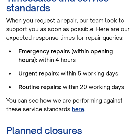
standards
When you request a repair, our team look to
support you as soon as possible. Here are our
expected response times for repair queries:
Emergency repairs (within opening
hours):
within 4 hours
Urgent repairs:
within 5 working days
Routine repairs:
within 20 working days
You can see how we are performing against
these service standards
here
.
Planned closures