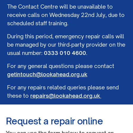
The Contact Centre will be unavailable to
receive calls on Wednesday 22nd July, due to
scheduled staff training.
During this period, emergency repair calls will
be managed by our third‑party provider on the
usual number:
0333 010 4600
.
For any general questions please contact
getintouch@lookahead.org.uk
For any repairs related queries please send
these to
repairs@lookahead.org.uk
Request a repair online