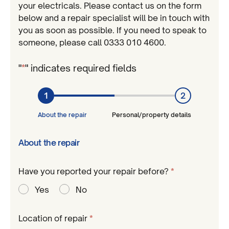
your electricals. Please contact us on the form
below and a repair specialist will be in touch with
you as soon as possible. If you need to speak to
someone, please call 0333 010 4600.
"
*
" indicates required fields
1
2
About the repair
Personal/property details
About the repair
Have you reported your repair before?
*
Required
Yes
No
Required
Location of repair
*