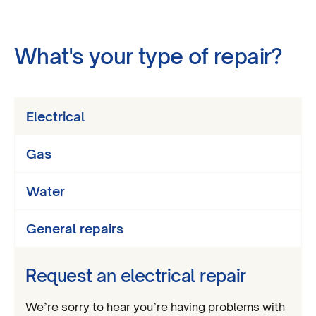
What's your type of repair?
Electrical
Gas
Water
General repairs
Request an electrical repair
We’re sorry to hear you’re having problems with