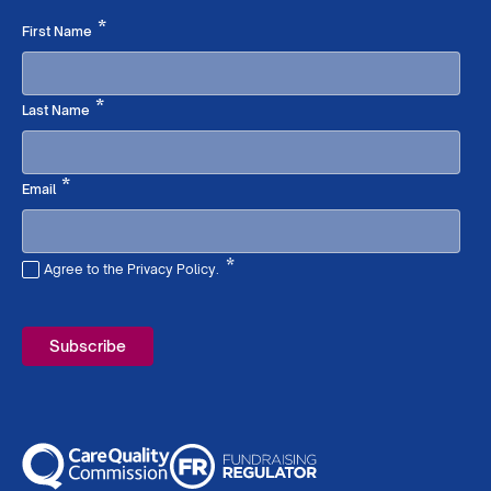
Required
*
First Name
Required
*
Last Name
Required
*
Email
*
Agree to the Privacy Policy.
Required