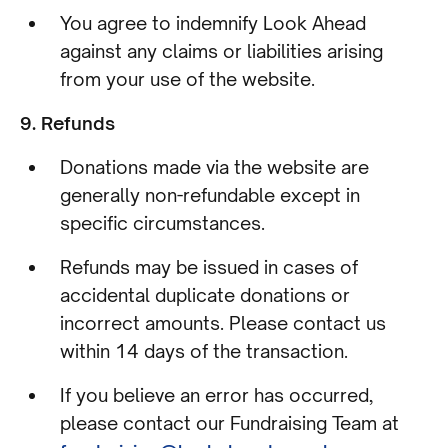
You agree to indemnify Look Ahead
against any claims or liabilities arising
from your use of the website.
9. Refunds
Donations made via the website are
generally non-refundable except in
specific circumstances.
Refunds may be issued in cases of
accidental duplicate donations or
incorrect amounts. Please contact us
within 14 days of the transaction.
If you believe an error has occurred,
please contact our Fundraising Team at