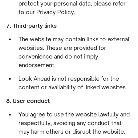
protect your personal data, please refer
to our Privacy Policy.
7. Third-party links
The website may contain links to external
websites. These are provided for
convenience and do not imply
endorsement.
Look Ahead is not responsible for the
content or availability of linked websites.
8. User conduct
You agree to use the website lawfully and
respectfully, avoiding any conduct that
may harm others or disrupt the website.