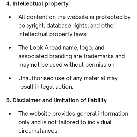
4. Intellectual property
All content on the website is protected by
copyright, database rights, and other
intellectual property laws.
The Look Ahead name, logo, and
associated branding are trademarks and
may not be used without permission.
Unauthorised use of any material may
result in legal action.
5. Disclaimer and limitation of liability
The website provides general information
only and is not tailored to individual
circumstances.