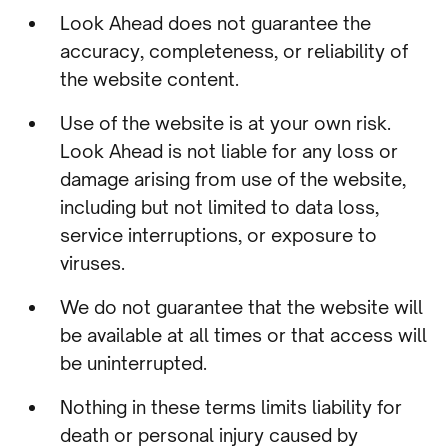
Look Ahead does not guarantee the
accuracy, completeness, or reliability of
the website content.
Use of the website is at your own risk.
Look Ahead is not liable for any loss or
damage arising from use of the website,
including but not limited to data loss,
service interruptions, or exposure to
viruses.
We do not guarantee that the website will
be available at all times or that access will
be uninterrupted.
Nothing in these terms limits liability for
death or personal injury caused by