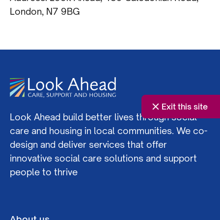
London, N7 9BG
Exit this site
Look Ahead build better lives through social
care and housing in local communities. We co-
design and deliver services that offer
innovative social care solutions and support
people to thrive
About us