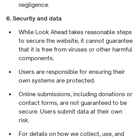
negligence.
6. Security and data
While Look Ahead takes reasonable steps
to secure the website, it cannot guarantee
that it is free from viruses or other harmful
components.
Users are responsible for ensuring their
own systems are protected.
Online submissions, including donations or
contact forms, are not guaranteed to be
secure. Users submit data at their own
risk.
For details on how we collect, use, and