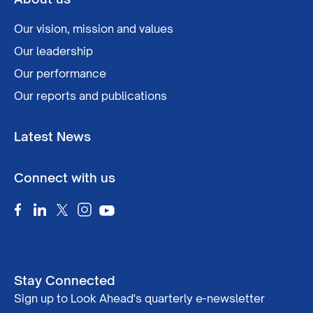
Our vision, mission and values
Our leadership
Our performance
Our reports and publications
Latest News
Connect with us
Stay Connected
Sign up to Look Ahead's quarterly e-newsletter