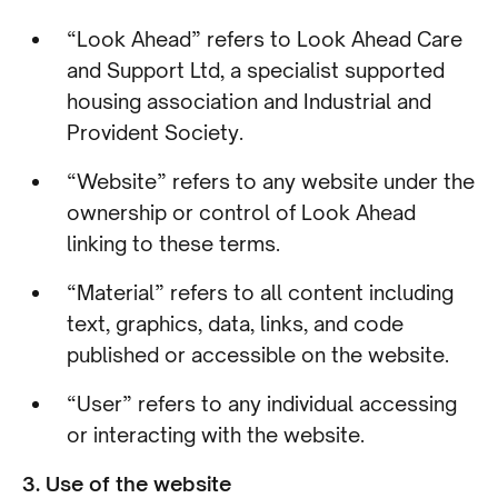
“Look Ahead” refers to Look Ahead Care
and Support Ltd, a specialist supported
housing association and Industrial and
Provident Society.
“Website” refers to any website under the
ownership or control of Look Ahead
linking to these terms.
“Material” refers to all content including
text, graphics, data, links, and code
published or accessible on the website.
“User” refers to any individual accessing
or interacting with the website.
3. Use of the website