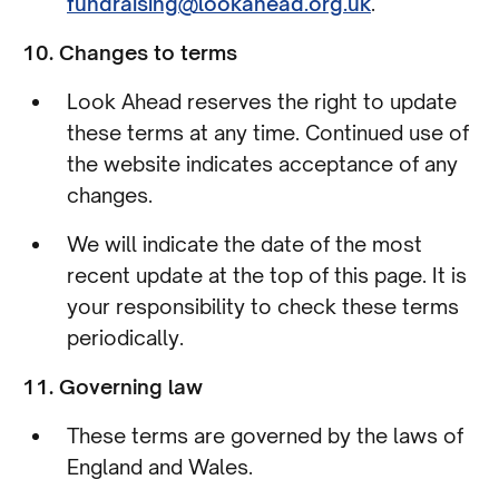
fundraising@lookahead.org.uk
.
10. Changes to terms
Look Ahead reserves the right to update
these terms at any time. Continued use of
the website indicates acceptance of any
changes.
We will indicate the date of the most
recent update at the top of this page. It is
your responsibility to check these terms
periodically.
11. Governing law
These terms are governed by the laws of
England and Wales.