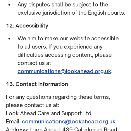
Any disputes shall be subject to the
exclusive jurisdiction of the English courts.
12. Accessibility
We aim to make our website accessible
to all users. If you experience any
difficulties accessing content, please
contact us at
communications@lookahead.org.uk
.
13. Contact information
For any questions regarding these terms,
please contact us at:
Look Ahead Care and Support Ltd.
Email:
communications@lookahead.org.uk
Address: Look Ahead, 439 Caledonian Road,