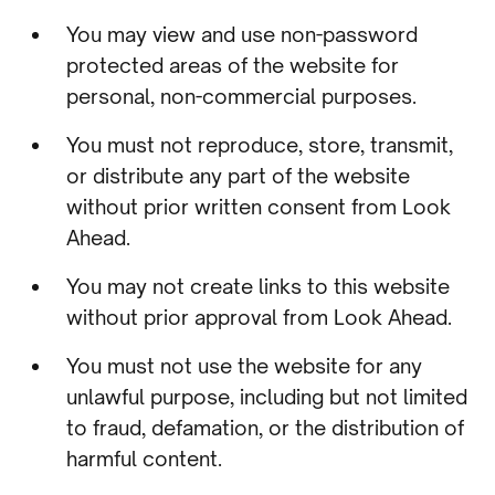
You may view and use non-password
protected areas of the website for
personal, non-commercial purposes.
You must not reproduce, store, transmit,
or distribute any part of the website
without prior written consent from Look
Ahead.
You may not create links to this website
without prior approval from Look Ahead.
You must not use the website for any
unlawful purpose, including but not limited
to fraud, defamation, or the distribution of
harmful content.