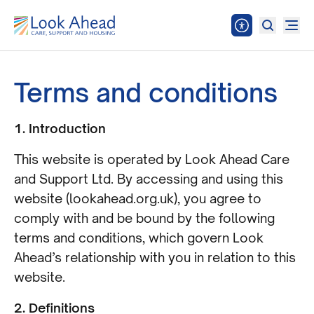
Terms and conditions
1. Introduction
This website is operated by Look Ahead Care
and Support Ltd. By accessing and using this
website (lookahead.org.uk), you agree to
comply with and be bound by the following
terms and conditions, which govern Look
Ahead’s relationship with you in relation to this
website.
2. Definitions