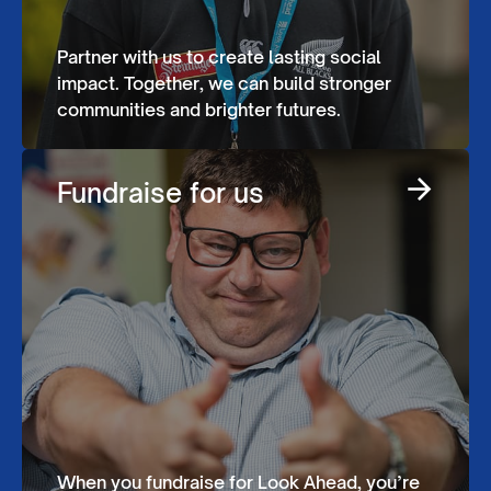
Partner with us to create lasting social
impact. Together, we can build stronger
communities and brighter futures.
Fundraise for us
When you fundraise for Look Ahead, you’re