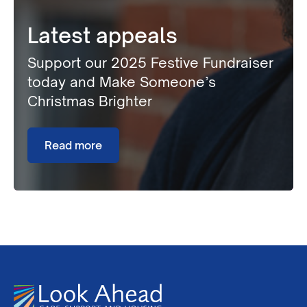
Latest appeals
Support our 2025 Festive Fundraiser
today and Make Someone’s
Christmas Brighter
Read more