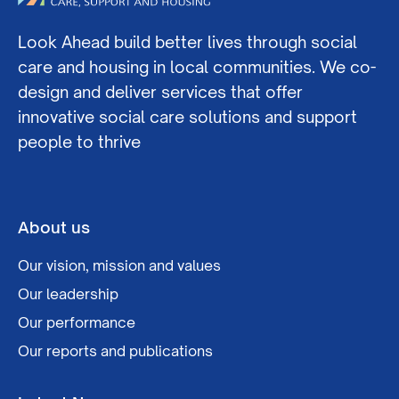
Look Ahead build better lives through social
care and housing in local communities. We co-
design and deliver services that offer
innovative social care solutions and support
people to thrive
About us
Our vision, mission and values
Our leadership
Our performance
Our reports and publications