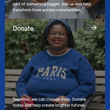
part of something bigger. Join us and help
transform lives across communities.
Donate
Together, we can change lives. Donate
today and help create brighter futures.