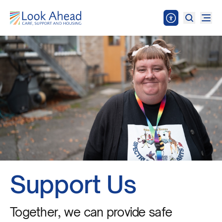
Support Us
Together, we can provide safe