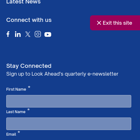
Latest News
Connect with us
Exit this site
Stay Connected
Sign up to Look Ahead's quarterly e-newsletter
Required
*
First Name
Required
*
Last Name
Required
*
Email