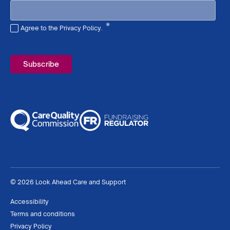
*
Agree to the Privacy Policy.
Required
© 2026 Look Ahead Care and Support
Accessibility
Terms and conditions
Privacy Policy