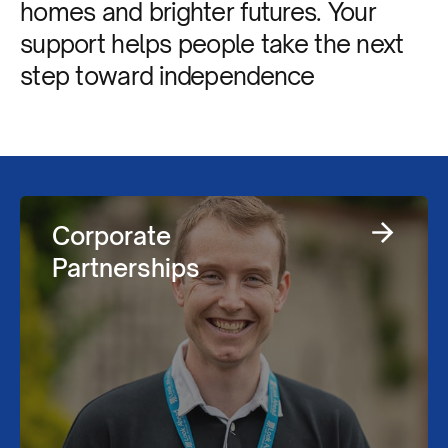
homes and brighter futures. Your
support helps people take the next
step toward independence
Corporate
Partnerships