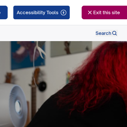
e
Exit this site
Search