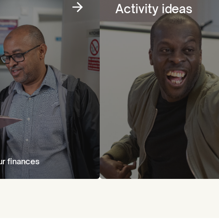
Activity ideas
ur finances