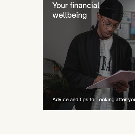
Your financial
wellbeing
Advice and tips for looking after yo