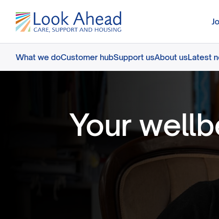
J
What we do
Customer hub
Support us
About us
Latest 
Your wellb