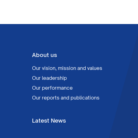
About us
Our vision, mission and values
Our leadership
Our performance
Our reports and publications
Latest News