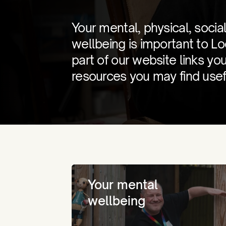
Your mental, physical, social
wellbeing is important to L
part of our website links yo
resources you may find usef
Your mental
wellbeing