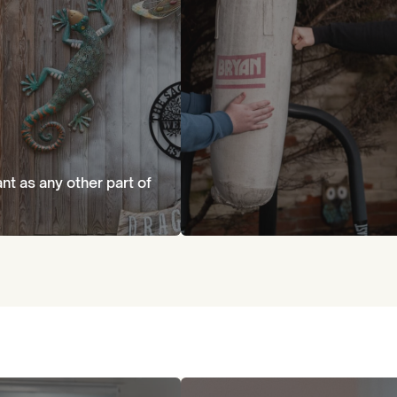
ant as any other part of