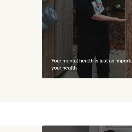
Your mental health is just as import
your health