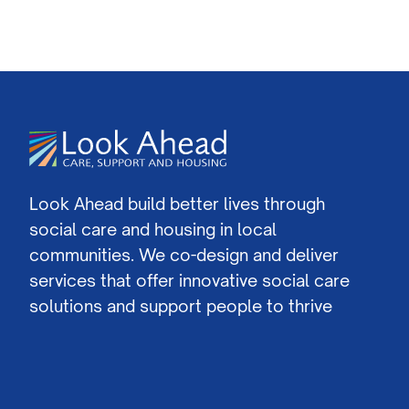
Look Ahead build better lives through
social care and housing in local
communities. We co-design and deliver
services that offer innovative social care
solutions and support people to thrive