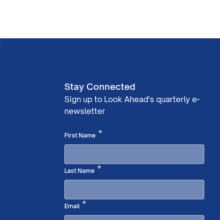
Stay Connected
Sign up to Look Ahead's quarterly e-
newsletter
Required
*
First Name
Required
*
Last Name
Required
*
Email