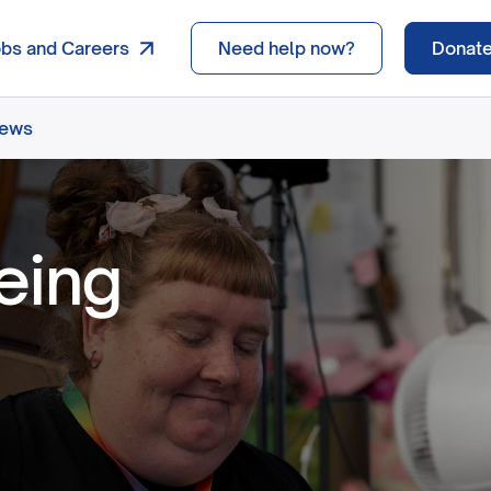
obs and Careers
Need help now?
Donat
news
eing