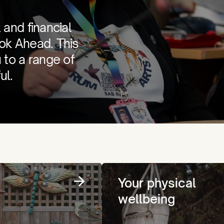
 and financial
ook Ahead. This
u to a range of
ul.
Your physical
wellbeing