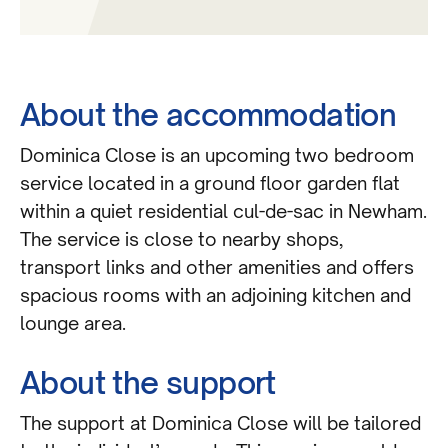
About the accommodation
Dominica Close is an upcoming two bedroom
service located in a ground floor garden flat
within a quiet residential cul-de-sac in Newham.
The service is close to nearby shops,
transport links and other amenities and offers
spacious rooms with an adjoining kitchen and
lounge area.
About the support
The support at Dominica Close will be tailored