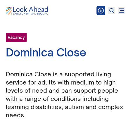
Vacancy
Dominica Close
Dominica Close is a supported living
service for adults with medium to high
levels of need and can support people
with a range of conditions including
learning disabilities, autism and complex
needs.