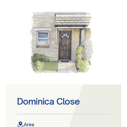
Dominica Close
Area