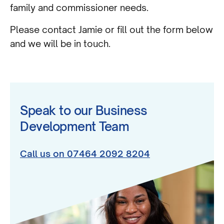
family and commissioner needs.
Please contact Jamie or fill out the form below
and we will be in touch.
Speak to our Business
Development Team
Call us on 07464 2092 8204