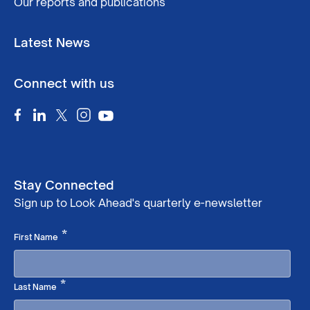
Our reports and publications
Latest News
Connect with us
Stay Connected
Sign up to Look Ahead's quarterly e-newsletter
Required
*
First Name
Required
*
Last Name