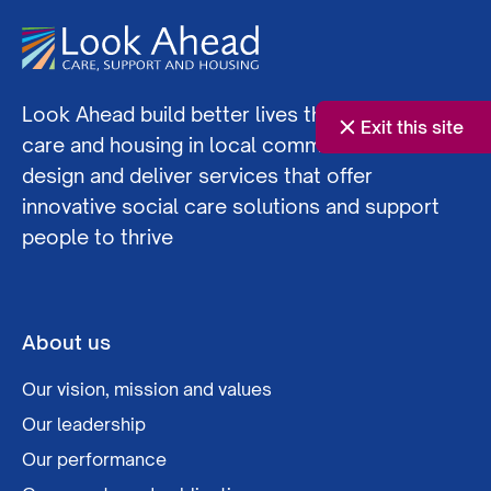
Look Ahead build better lives through social
Exit this site
care and housing in local communities. We co-
design and deliver services that offer
innovative social care solutions and support
people to thrive
About us
Our vision, mission and values
Our leadership
Our performance