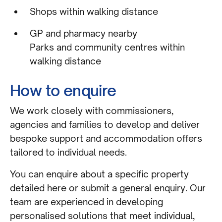
Shops within walking distance
GP and pharmacy nearby
Parks and community centres within
walking distance
How to enquire
We work closely with commissioners,
agencies and families to develop and deliver
bespoke support and accommodation offers
tailored to individual needs.
You can enquire about a specific property
detailed here or submit a general enquiry. Our
team are experienced in developing
personalised solutions that meet individual,