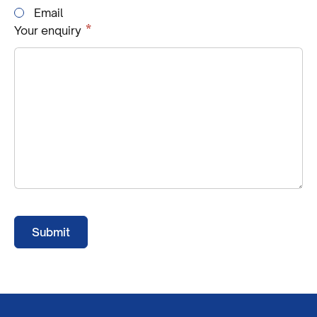
Email
Required
*
Your enquiry