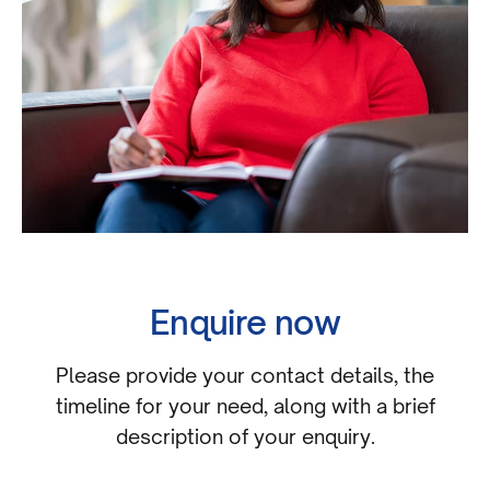
Enquire now
Please provide your contact details, the
timeline for your need, along with a brief
description of your enquiry.