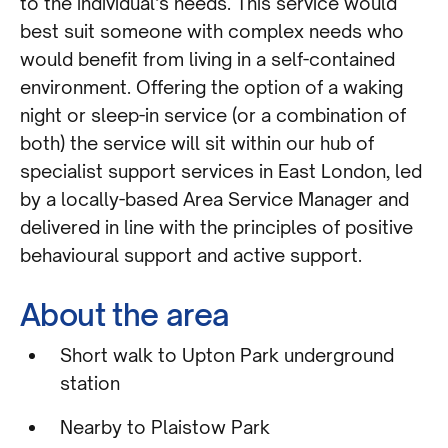
to the individual’s needs. This service would
best suit someone with complex needs who
would benefit from living in a self-contained
environment. Offering the option of a waking
night or sleep-in service (or a combination of
both) the service will sit within our hub of
specialist support services in East London, led
by a locally-based Area Service Manager and
delivered in line with the principles of positive
behavioural support and active support.
About the area
Short walk to Upton Park underground
station
Nearby to Plaistow Park