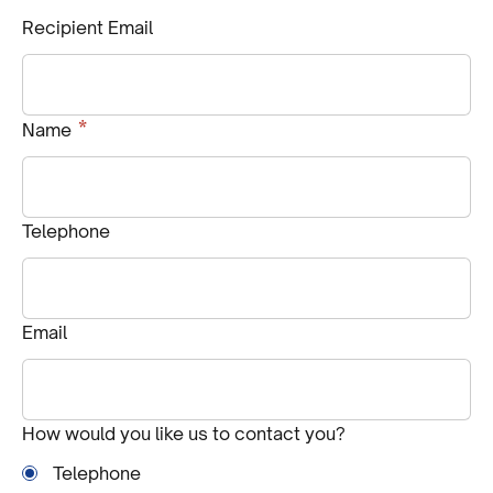
Recipient Email
Required
*
Name
Telephone
Email
How would you like us to contact you?
Telephone