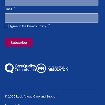
Required
*
Email
*
Agree to the Privacy Policy.
Required
© 2026 Look Ahead Care and Support