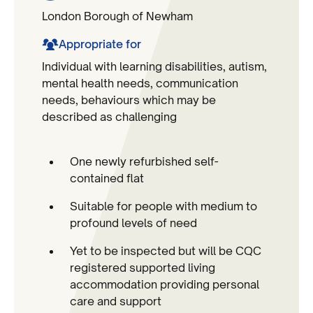
London Borough of Newham
Appropriate for
Individual with learning disabilities, autism,
mental health needs, communication
needs, behaviours which may be
described as challenging
One newly refurbished self-
contained flat
Suitable for people with medium to
profound levels of need
Yet to be inspected but will be CQC
registered supported living
accommodation providing personal
care and support