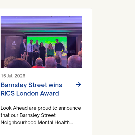
16 Jul, 2026
Barnsley Street wins
RICS London Award
Look Ahead are proud to announce
that our Barnsley Street
Neighbourhood Mental Health
Centre has brought home a trophy