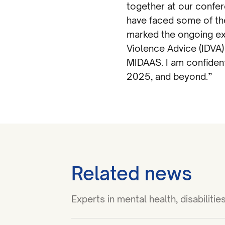
together at our confer
have faced some of the
marked the ongoing ex
Violence Advice (IDVA)
MIDAAS. I am confident
2025, and beyond.”
Related news
Experts in mental health, disabilit