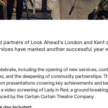
nd partners of Look Ahead’s London and Ken
vices have marked another successful year w
lebrate, including the opening of new services, con
nes, and the deepening of community partnerships. 
om presentations covering key achievements and bes
 a video screening of Lady in Red, a ground-breakin
uced by the Certain Curtain Theatre Company.
e day included: