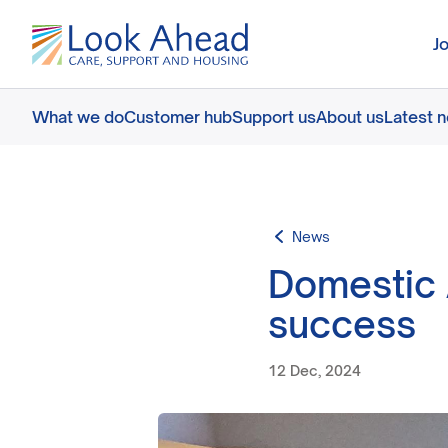
J
What we do
Customer hub
Support us
About us
Latest 
News
Domestic 
success
12 Dec, 2024