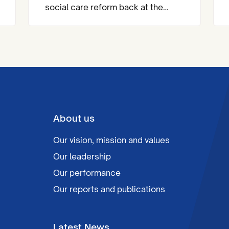
social care reform back at the
heart of the national agenda.
About us
Our vision, mission and values
Our leadership
Our performance
Our reports and publications
Latest News