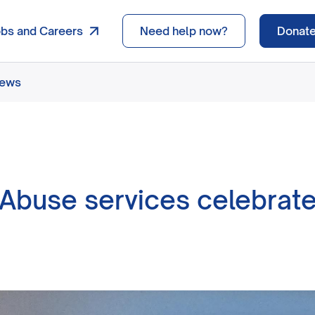
obs and Careers
Need help now?
Donat
news
Abuse services celebrate