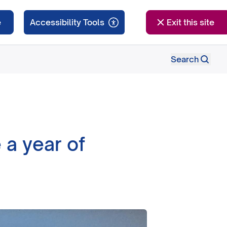
e
Exit this site
Search
 a year of