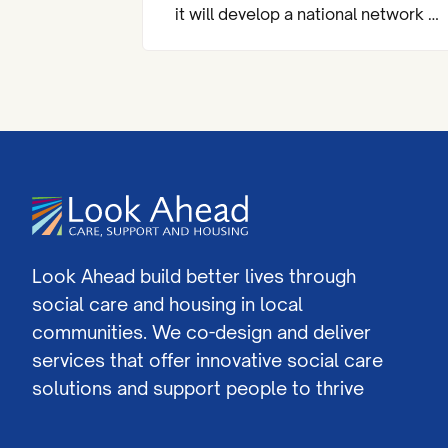
it will develop a national network of
almost 200 community mental
health centres and dedicated
mental health A&Es across England
by 2029.
Look Ahead build better lives through
social care and housing in local
communities. We co-design and deliver
services that offer innovative social care
solutions and support people to thrive