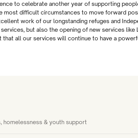
ence to celebrate another year of supporting peopl
 most difficult circumstances to move forward posi
cellent work of our longstanding refuges and Inde
 services, but also the opening of new services lik
 that all our services will continue to have a power
ies, homelessness & youth support