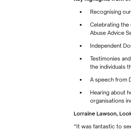
Recognising our
Celebrating the
Abuse Advice S
Independent Dom
Testimonies and
the individuals 
A speech from D
Hearing about h
organisations i
Lorraine Lawson, Loo
“It was fantastic to 