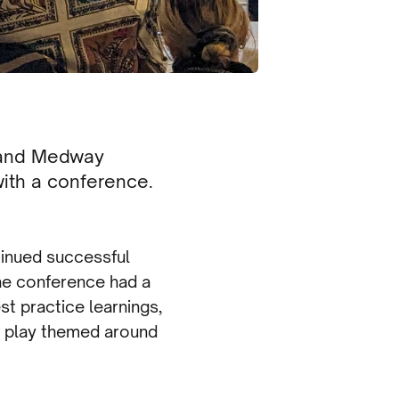
t and Medway
ith a conference.
tinued successful
The conference had a
t practice learnings,
g play themed around