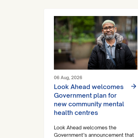
06 Aug, 2026
Look Ahead welcomes
Government plan for
new community mental
health centres
Look Ahead welcomes the
Government’s announcement that