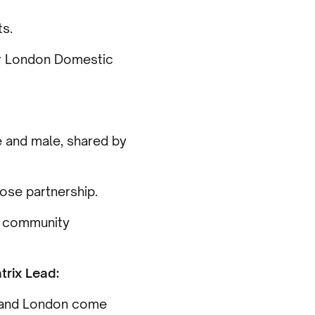
ts.
ur London Domestic
e and male, shared by
ose partnership.
h community
rix Lead:
t and London come