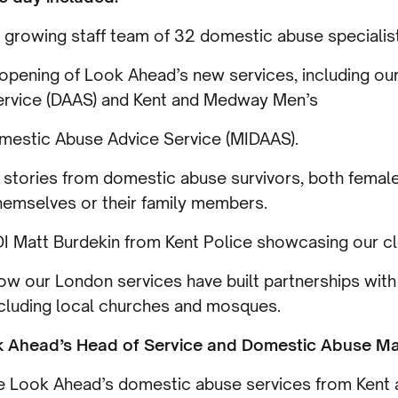
 growing staff team of 32 domestic abuse specialis
 opening of Look Ahead’s new services, including o
ervice (DAAS) and Kent and Medway Men’s
estic Abuse Advice Service (MIDAAS).
 stories from domestic abuse survivors, both femal
themselves or their family members.
I Matt Burdekin from Kent Police showcasing our cl
ow our London services have built partnerships wit
ncluding local churches and mosques.
k Ahead’s Head of Service and Domestic Abuse Mat
see Look Ahead’s domestic abuse services from Ken