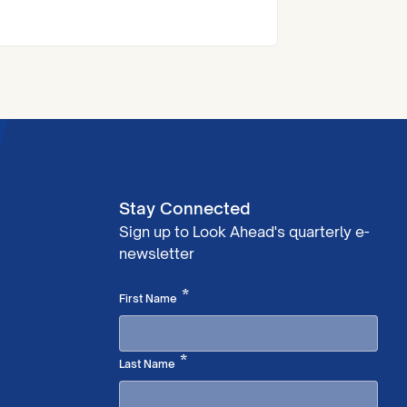
at the Royal Institute of Chartered
Surveyors (RICS) London Awards.
Stay Connected
Sign up to Look Ahead's quarterly e-
newsletter
Required
*
First Name
Required
*
Last Name