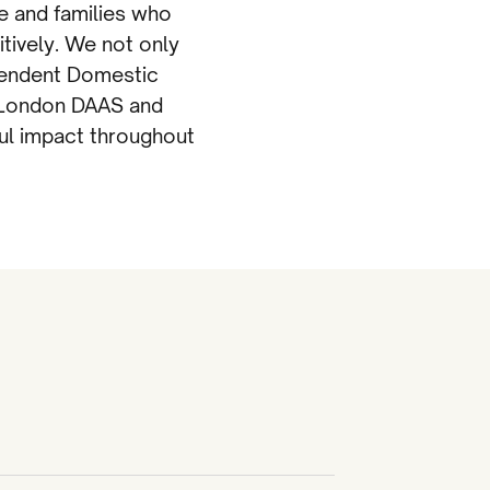
e and families who
tively. We not only
pendent Domestic
e London DAAS and
ful impact throughout