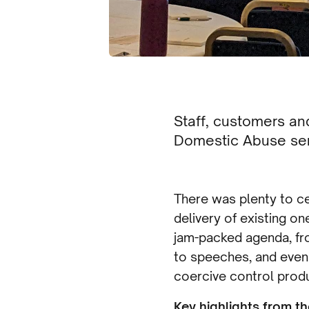
Staff, customers a
Domestic Abuse ser
There was plenty to ce
delivery of existing o
jam-packed agenda, fr
to speeches, and even
coercive control prod
Key highlights from th