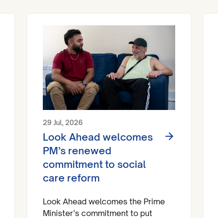
29 Jul, 2026
Look Ahead welcomes
PM’s renewed
commitment to social
care reform
Look Ahead welcomes the Prime
Minister’s commitment to put