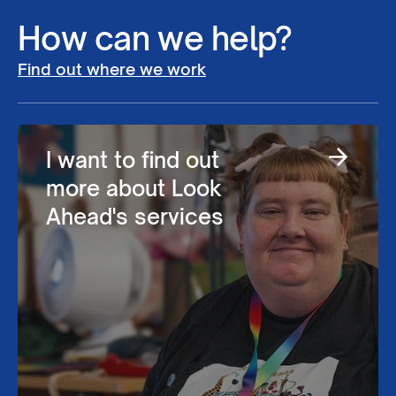
How can we help?
Find out where we work
I want to find out
more about Look
Ahead's services