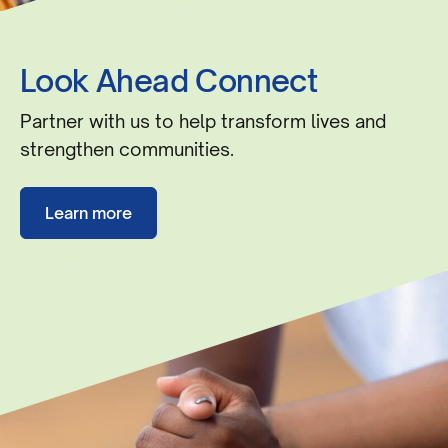
Look Ahead Connect
Partner with us to help transform lives and
strengthen communities.
Learn more