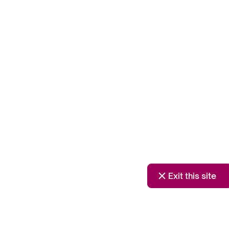
Exit this site