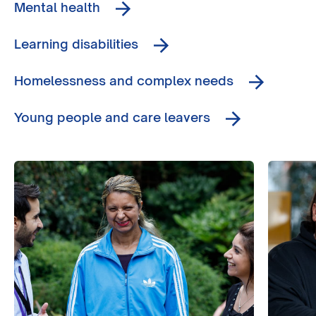
Mental health
Learning disabilities
Homelessness and complex needs
Young people and care leavers