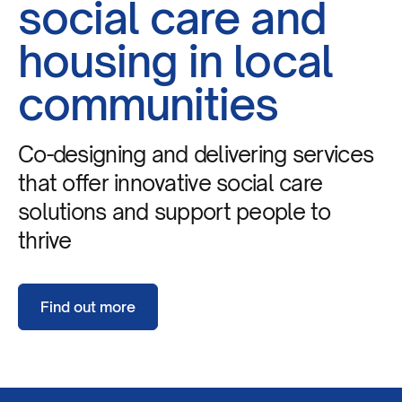
social care and
housing in local
communities
Co-designing and delivering services
that offer innovative social care
solutions and support people to
thrive
Find out more