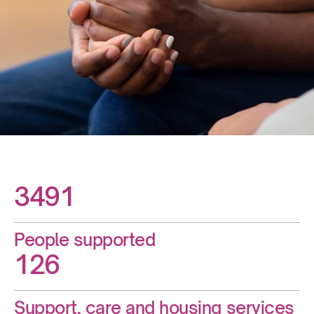
3491
People supported
126
Support, care and housing services