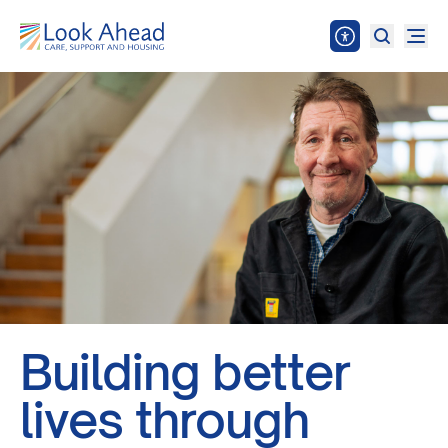
Building better
lives through