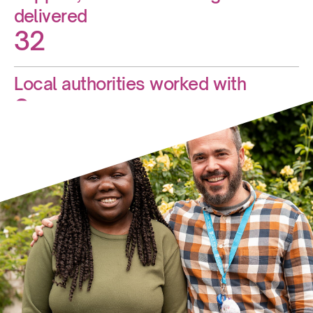
delivered
32
Local authorities worked with
9
New services opened this year