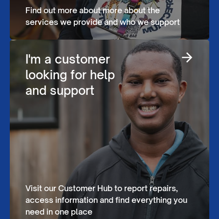
Find out more about more about the
services we provide and who we support
I'm a customer
looking for help
and support
Visit our Customer Hub to report repairs,
access information and find everything you
need in one place