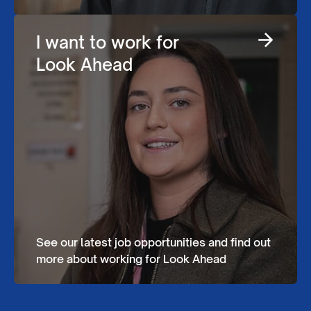
I want to work for
Look Ahead
See our latest job opportunities and find out
more about working for Look Ahead