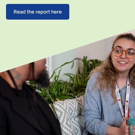
Read the report here