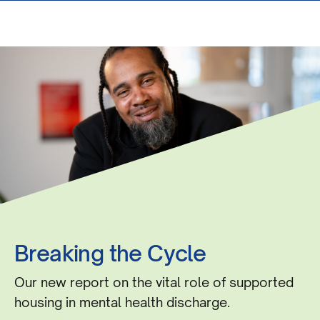
Breaking the Cycle
Our new report on the vital role of supported
housing in mental health discharge.