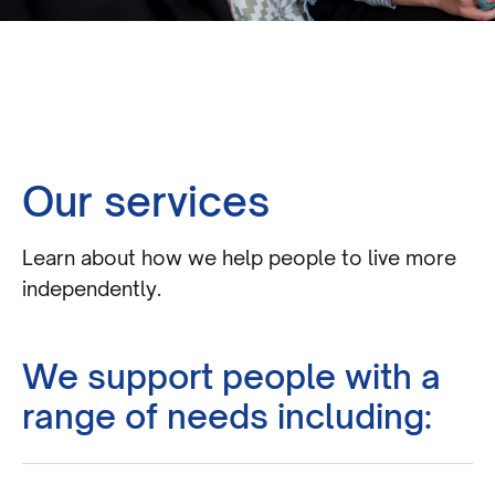
Our services
Learn about how we help people to live more
independently.
We support people with a
range of needs including: