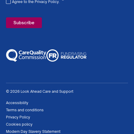
*
Agree to the Privacy Policy.
Required
© 2026 Look Ahead Care and Support
Accessibility
Terms and conditions
Privacy Policy
Cookies policy
Modern Day Slavery Statement