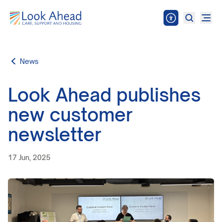
News
Look Ahead publishes
new customer
newsletter
17 Jun, 2025