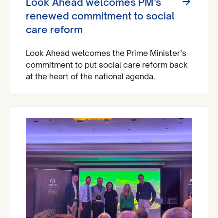
Look Ahead welcomes PM’s
renewed commitment to social
care reform
Look Ahead welcomes the Prime Minister’s
commitment to put social care reform back
at the heart of the national agenda.