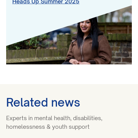
Heads Up Summer 2025
Related news
Experts in mental health, disabilities,
homelessness & youth support