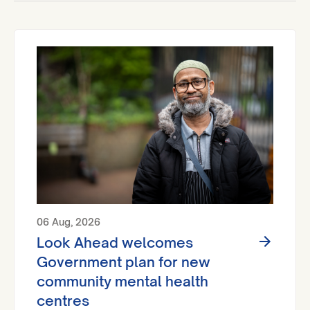
06 Aug, 2026
Look Ahead welcomes
Government plan for new
community mental health
centres