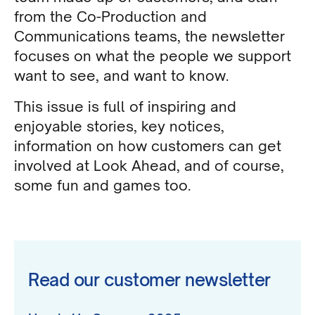
from the Co-Production and
Communications teams, the newsletter
focuses on what the people we support
want to see, and want to know.
This issue is full of inspiring and
enjoyable stories, key notices,
information on how customers can get
involved at Look Ahead, and of course,
some fun and games too.
Read our customer newsletter