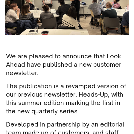
We are pleased to announce that Look
Ahead have published a new customer
newsletter.
The publication is a revamped version of
our previous newsletter, Heads-Up, with
this summer edition marking the first in
the new quarterly series.
Developed in partnership by an editorial
team made up of customers, and staff