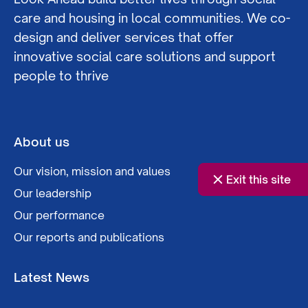
care and housing in local communities. We co-
design and deliver services that offer
innovative social care solutions and support
people to thrive
About us
Our vision, mission and values
Exit this site
Our leadership
Our performance
Our reports and publications
Latest News