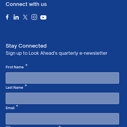
Connect with us
Stay Connected
Sign up to Look Ahead's quarterly e-newsletter
Required
*
First Name
Required
*
Last Name
Required
*
Email