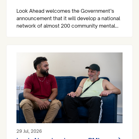
Look Ahead welcomes the Government’s
announcement that it will develop a national
network of almost 200 community mental
health centres and dedicated mental health
A&Es across England by 2029.
29 Jul, 2026