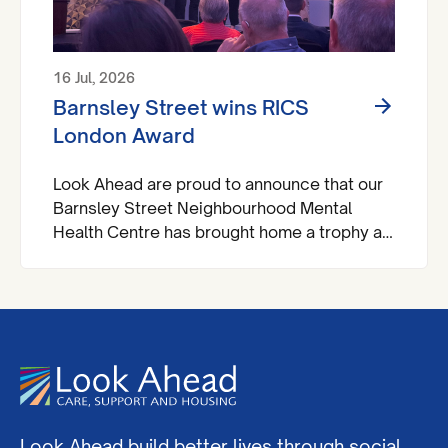
16 Jul, 2026
Barnsley Street wins RICS
London Award
Look Ahead are proud to announce that our
Barnsley Street Neighbourhood Mental
Health Centre has brought home a trophy at
the Royal Institute of Chartered Surveyors
(RICS) London Awards.
Look Ahead build better lives through social