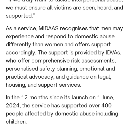
we must ensure all victims are seen, heard, and
supported.”
As a service, MIDAAS recognises that men may
experience and respond to domestic abuse
differently than women and offers support
accordingly. The support is provided by IDVAs,
who offer comprehensive risk assessments,
personalised safety planning, emotional and
practical advocacy, and guidance on legal,
housing, and support services.
In the 12 months since its launch on 1 June,
2024, the service has supported over 400
people affected by domestic abuse including
children.