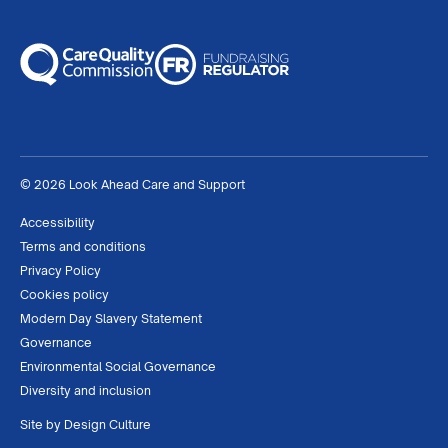
© 2026 Look Ahead Care and Support
Accessibility
Terms and conditions
Privacy Policy
Cookies policy
Modern Day Slavery Statement
Governance
Environmental Social Governance
Diversity and inclusion
Site by
Design Culture