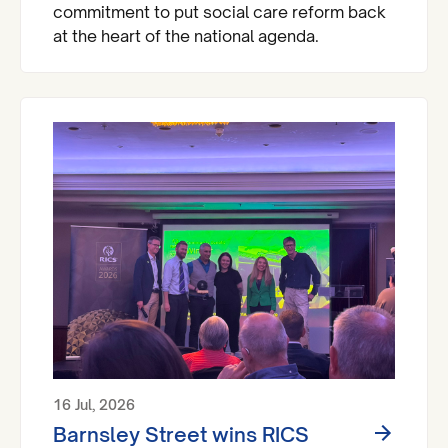
commitment to put social care reform back
at the heart of the national agenda.
16 Jul, 2026
Barnsley Street wins RICS