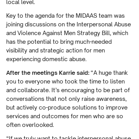
local level.
Key to the agenda for the MIDAAS team was
joining discussions on the Interpersonal Abuse
and Violence Against Men Strategy Bill, which
has the potential to bring much-needed
visibility and strategic action for men
experiencing domestic abuse.
After the meetings Karrie said:
“A huge thank
you to everyone who took the time to listen
and collaborate. It’s encouraging to be part of
conversations that not only raise awareness,
but actively co-produce solutions to improve
services and outcomes for men who are so
often overlooked.
“If we truly want to tackle interpersonal abuse,