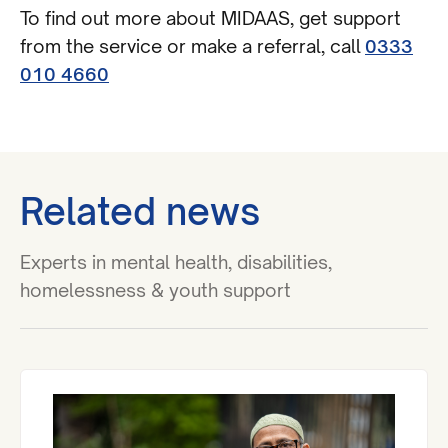
To find out more about MIDAAS, get support
from the service or make a referral, call
0333
010 4660
Related news
Experts in mental health, disabilities,
homelessness & youth support