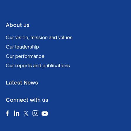
About us
Our vision, mission and values
Our leadership
Our performance
Our reports and publications
Latest News
Connect with us