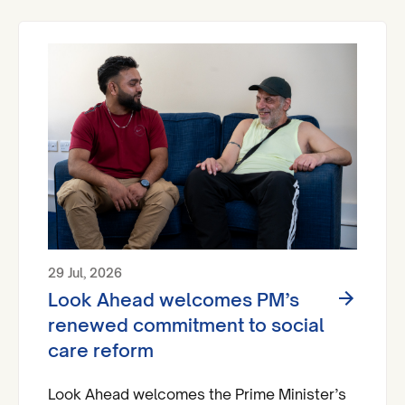
A&Es across England by 2029.
29 Jul, 2026
Look Ahead welcomes PM’s
renewed commitment to social
care reform
Look Ahead welcomes the Prime Minister’s