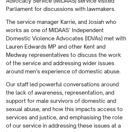
Advocacy Service (MIDAAS) service visited
Parliament for discussions with lawmakers.
The service manager Karrie, and Josiah who
works as one of MIDAAS’ Independent
Domestic Violence Advocates (IDVAs) met with
Lauren Edwards MP and other Kent and
Medway representatives to discuss the work
of the service and addressing wider issues
around men’s experience of domestic abuse.
Our staff led powerful conversations around
the lack of awareness, representation, and
support for male survivors of domestic and
sexual abuse, and how this impacts access to
services and justice, and emphasising the role
of our service in addressing these issues at a