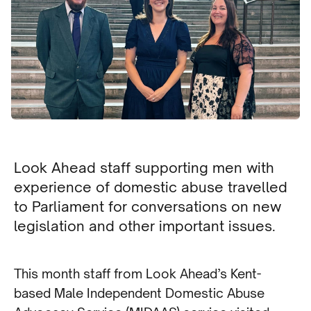
Look Ahead staff supporting men with
experience of domestic abuse travelled
to Parliament for conversations on new
legislation and other important issues.
This month staff from Look Ahead’s Kent-
based Male Independent Domestic Abuse