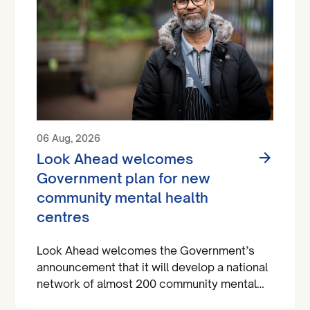
06 Aug, 2026
Look Ahead welcomes
Government plan for new
community mental health
centres
Look Ahead welcomes the Government’s
announcement that it will develop a national
network of almost 200 community mental
health centres and dedicated mental health