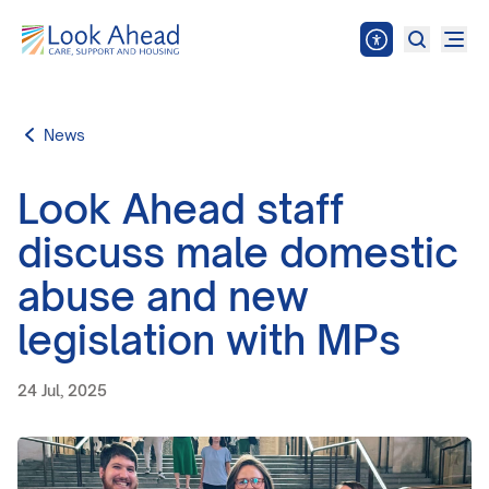
News
Look Ahead staff
discuss male domestic
abuse and new
legislation with MPs
24 Jul, 2025