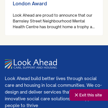
London Award
Look Ahead are proud to announce that our
Barnsley Street Neighbourhood Mental
Health Centre has brought home a trophy at
the Royal Institute of Chartered Surveyors
(RICS) London Awards.
Look Ahead build better lives through social
care and housing in local communities. We co-
design and deliver services that offer
Exit this site
innovative social care solutions and support
people to thrive