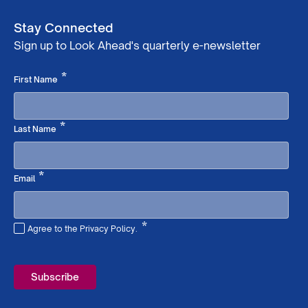
Stay Connected
Sign up to Look Ahead's quarterly e-newsletter
Required
*
First Name
Required
*
Last Name
Required
*
Email
*
Agree to the Privacy Policy.
Required