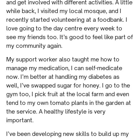
and get involved with different activities. A little
while back, I visited my local mosque, and I
recently started volunteering at a foodbank. I
love going to the day centre every week to
see my friends too. It’s good to feel like part of
my community again.
My support worker also taught me how to
manage my medication, I can self-medicate
now. I’m better at handling my diabetes as
well, I’ve swapped sugar for honey. I go to the
gym too, I pick fruit at the local farm and even
tend to my own tomato plants in the garden at
the service. A healthy lifestyle is very
important.
I’ve been developing new skills to build up my