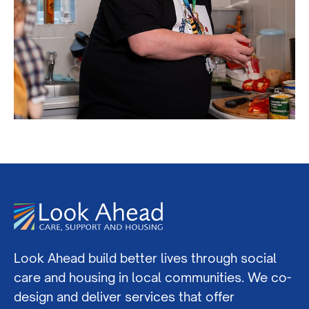
Look Ahead build better lives through social
care and housing in local communities. We co-
design and deliver services that offer