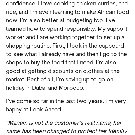
confidence. I love cooking chicken curries, and
rice, and I’m even learning to make African food
now. I’m also better at budgeting too. I’ve
learned how to spend responsibly. My support
worker and I are working together to set up a
shopping routine. First, I look in the cupboard
to see what I already have and then I go to the
shops to buy the food that I need. I’m also
good at getting discounts on clothes at the
market. Best of all, I’m saving up to go on
holiday in Dubai and Morocco.
I’ve come so far in the last two years. I’m very
happy at Look Ahead.
*Mariam is not the customer’s real name, her
name has been changed to protect her identity