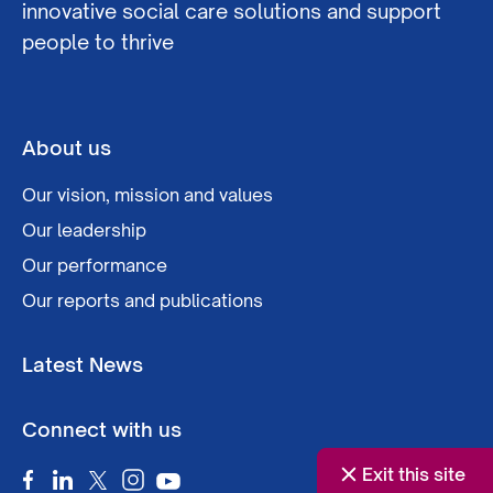
innovative social care solutions and support
people to thrive
About us
Our vision, mission and values
Our leadership
Our performance
Our reports and publications
Latest News
Connect with us
Exit this site