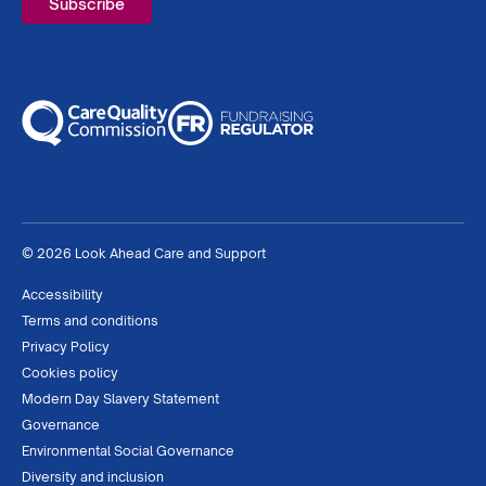
© 2026 Look Ahead Care and Support
Accessibility
Terms and conditions
Privacy Policy
Cookies policy
Modern Day Slavery Statement
Governance
Environmental Social Governance
Diversity and inclusion