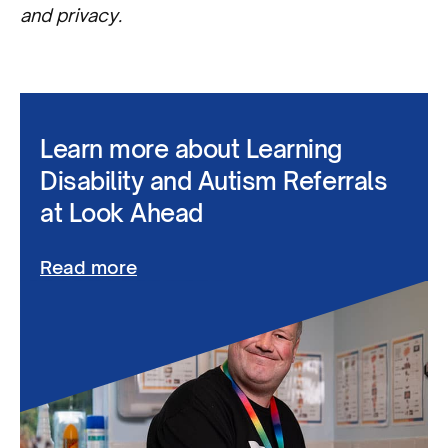
and privacy.
Learn more about Learning
Disability and Autism Referrals
at Look Ahead
Read more