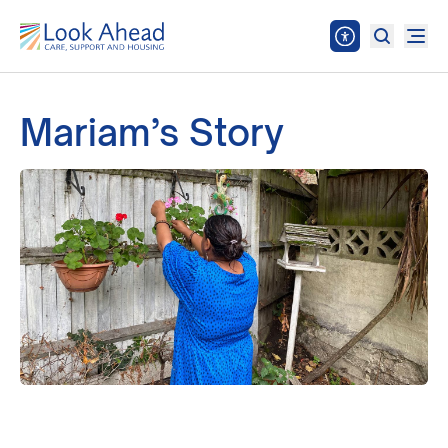
Mariam’s Story