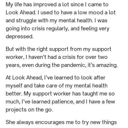
My life has improved a lot since I came to
Look Ahead. I used to have a low mood a lot
and struggle with my mental health. I was
going into crisis regularly, and feeling very
depressed.
But with the right support from my support
worker, I haven’t had a crisis for over two
years, even during the pandemic, it’s amazing.
At Look Ahead, I’ve learned to look after
myself and take care of my mental health
better. My support worker has taught me so
much, I’ve learned patience, and I have a few
projects on the go.
She always encourages me to try new things