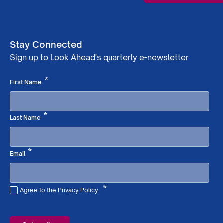
Stay Connected
Sign up to Look Ahead's quarterly e-newsletter
Required
*
First Name
Required
*
Last Name
Required
*
Email
*
Agree to the Privacy Policy.
Required