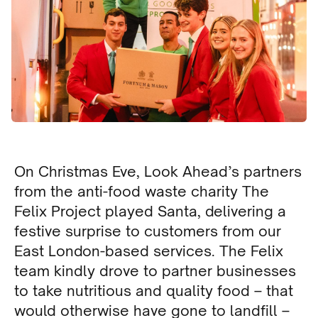
On Christmas Eve, Look Ahead’s partners
from the anti-food waste charity The
Felix Project played Santa, delivering a
festive surprise to customers from our
East London-based services. The Felix
team kindly drove to partner businesses
to take nutritious and quality food – that
would otherwise have gone to landfill –