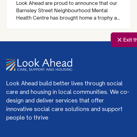
Look Ahead are proud to announce that our
Barnsley Street Neighbourhood Mental
Health Centre has brought home a trophy at
the Royal Institute of Chartered Surveyors
(RICS) London Awards.
Exit t
Look Ahead build better lives through social
care and housing in local communities. We co-
design and deliver services that offer
innovative social care solutions and support
people to thrive