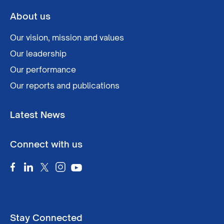
About us
Our vision, mission and values
Our leadership
Our performance
Our reports and publications
Latest News
Connect with us
Stay Connected