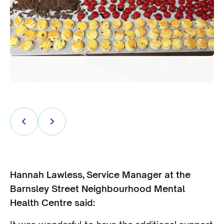
Hannah Lawless, Service Manager at the
Barnsley Street Neighbourhood Mental
Health Centre said: