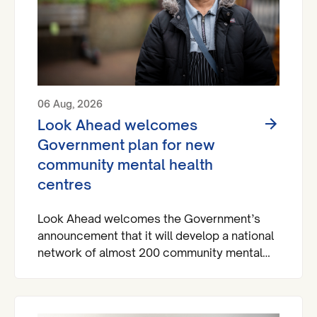
06 Aug, 2026
Look Ahead welcomes
Government plan for new
community mental health
centres
Look Ahead welcomes the Government’s
announcement that it will develop a national
network of almost 200 community mental
health centres and dedicated mental health
A&Es across England by 2029.