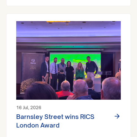
16 Jul, 2026
Barnsley Street wins RICS
London Award