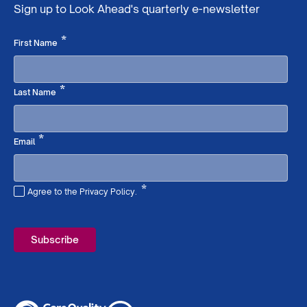
Sign up to Look Ahead's quarterly e-newsletter
Required
*
First Name
Required
*
Last Name
Required
*
Email
*
Agree to the Privacy Policy.
Required