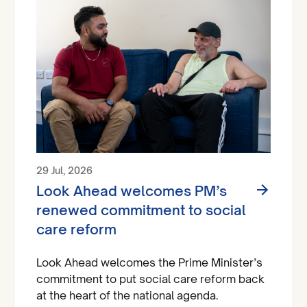
29 Jul, 2026
Look Ahead welcomes PM’s
renewed commitment to social
care reform
Look Ahead welcomes the Prime Minister’s
commitment to put social care reform back
at the heart of the national agenda.