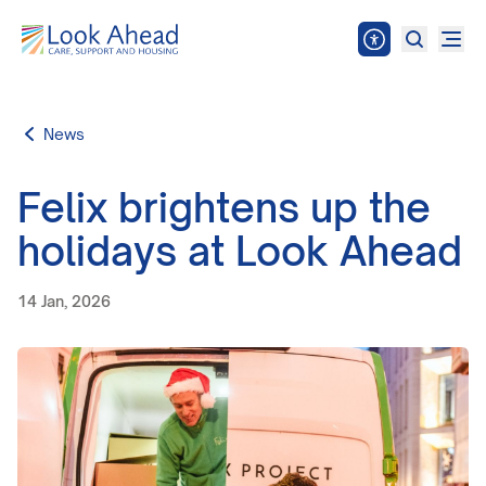
News
Felix brightens up the
holidays at Look Ahead
14 Jan, 2026