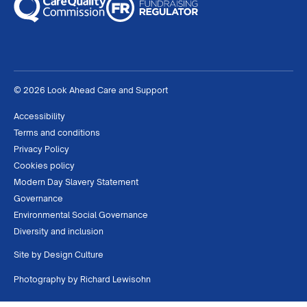
© 2026 Look Ahead Care and Support
Accessibility
Terms and conditions
Privacy Policy
Cookies policy
Modern Day Slavery Statement
Governance
Environmental Social Governance
Diversity and inclusion
Site by
Design Culture
Photography by
Richard Lewisohn