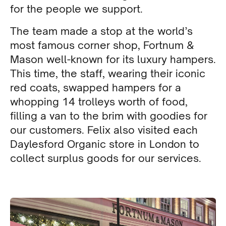
for the people we support.
The team made a stop at the world’s
most famous corner shop, Fortnum &
Mason well-known for its luxury hampers.
This time, the staff, wearing their iconic
red coats, swapped hampers for a
whopping 14 trolleys worth of food,
filling a van to the brim with goodies for
our customers. Felix also visited each
Daylesford Organic store in London to
collect surplus goods for our services.