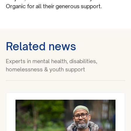
Organic for all their generous support.
Related news
Experts in mental health, disabilities,
homelessness & youth support