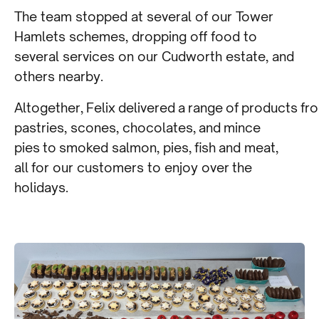
The team stopped at several of our Tower
Hamlets schemes, dropping off food to
several services on our Cudworth estate, and
others nearby.
Altogether, Felix delivered a range of products fr
pastries, scones, chocolates, and mince
pies to smoked salmon, pies, fish and meat,
all for our customers to enjoy over the
holidays.