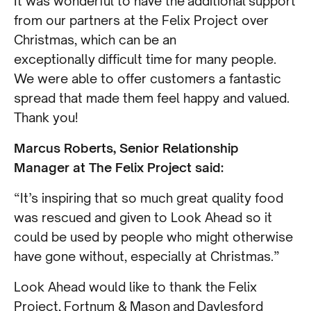
It was wonderful to have the additional support
from our partners at the Felix Project over
Christmas, which can be an
exceptionally difficult time for many people.
We were able to offer customers a fantastic
spread that made them feel happy and valued.
Thank you!
Marcus Roberts, Senior Relationship
Manager at The Felix Project said:
“It’s inspiring that so much great quality food
was rescued and given to Look Ahead so it
could be used by people who might otherwise
have gone without, especially at Christmas.”
Look Ahead would like to thank the Felix
Project, Fortnum & Mason and Daylesford