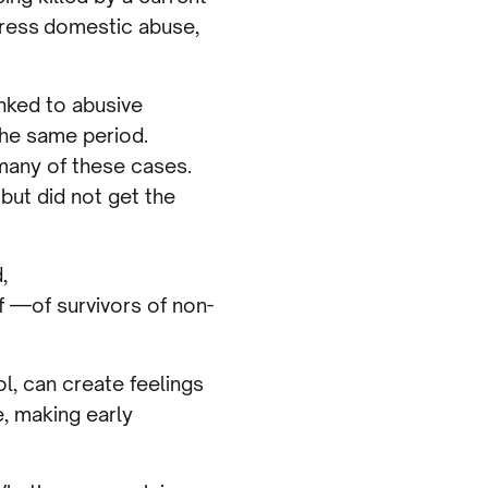
dress domestic abuse,
nked to abusive
the same period.
 many of these cases.
but did not get the
,
 —of survivors of non-
l, can create feelings
, making early