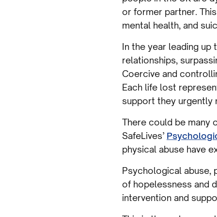
or former partner. Thi
mental health, and sui
In the year leading up
relationships, surpass
Coercive and controlli
Each life lost represe
support they urgently 
There could be many o
SafeLives’
Psychologi
physical abuse have ex
Psychological abuse, p
of hopelessness and de
intervention and suppo