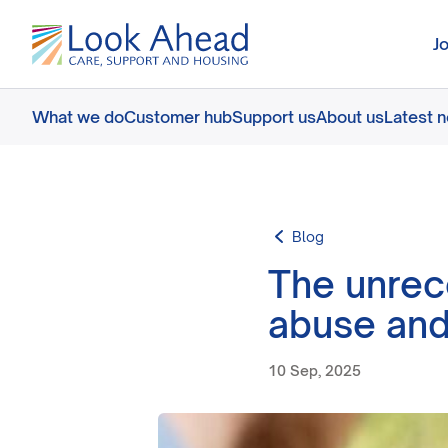
J
What we do
Customer hub
Support us
About us
Latest 
Blog
The unrec
abuse and
10 Sep, 2025