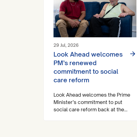
29 Jul, 2026
Look Ahead welcomes
PM’s renewed
commitment to social
care reform
Look Ahead welcomes the Prime
Minister’s commitment to put
social care reform back at the
heart of the national agenda.