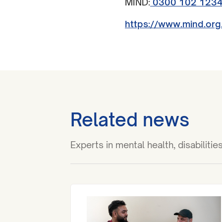
MIND:
0300 102 123
https://www.mind.org
Related news
Experts in mental health, disabilit