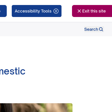
e
Exit this site
Search
mestic