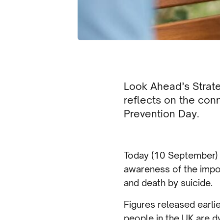
Look Ahead’s Strat
reflects on the con
Prevention Day.
Today (10 September) i
awareness of the impo
and death by suicide.
Figures released earlie
people in the UK are d