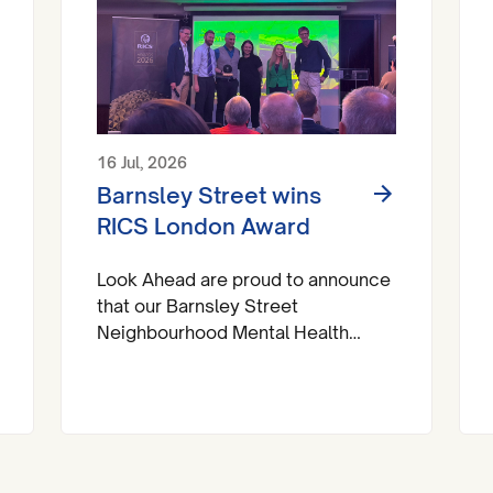
16 Jul, 2026
Barnsley Street wins
RICS London Award
Look Ahead are proud to announce
that our Barnsley Street
Neighbourhood Mental Health
Centre has brought home a trophy
at the Royal Institute of Chartered
Surveyors (RICS) London Awards.