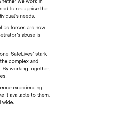
 Whether we work in
ained to recognise the
ividual’s needs.
olice forces are now
etrator’s abuse is
done. SafeLives’ stark
s the complex and
e. By working together,
es.
omeone experiencing
e it available to them.
d wide.