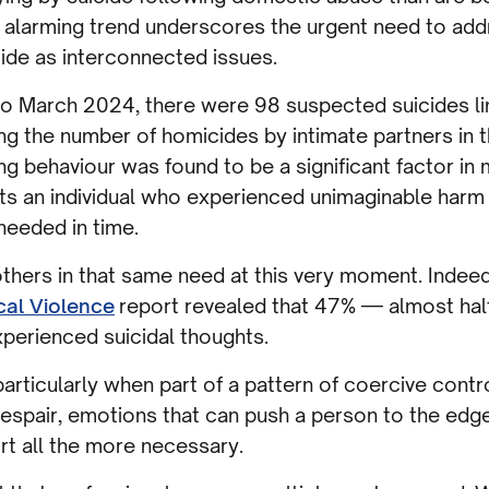
s alarming trend underscores the urgent need to ad
cide as interconnected issues.
 to March 2024, there were 98 suspected suicides li
ing the number of homicides by intimate partners in 
ng behaviour was found to be a significant factor in
nts an individual who experienced unimaginable harm 
needed in time.
thers in that same need at this very moment. Indeed
cal Violence
report revealed that 47% — almost half
perienced suicidal thoughts.
articularly when part of a pattern of coercive contro
spair, emotions that can push a person to the edge
rt all the more necessary.