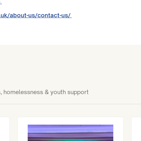
4
.uk/about-us/contact-us/
ies, homelessness & youth support