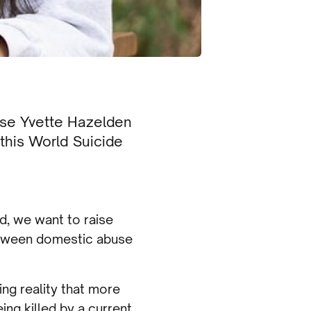
se Yvette Hazelden
this World Suicide
d, we want to raise
etween domestic abuse
ng reality that more
ing killed by a current