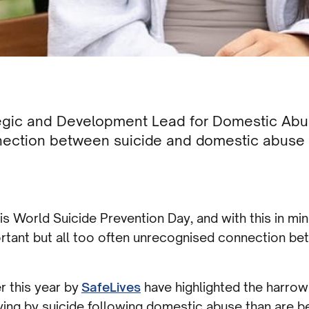
egic and Development Lead for Domestic Abu
nection between suicide and domestic abuse 
s World Suicide Prevention Day, and with this in min
rtant but all too often unrecognised connection b
r this year by
SafeLives
have highlighted the harrowi
ying by suicide following domestic abuse than are be