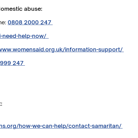
 domestic abuse:
ne:
0808 2000 247
/i-need-help-now/
/www.womensaid.org.uk/information-support/
5999 247
:
ns.org/how-we-can-help/contact-samaritan/