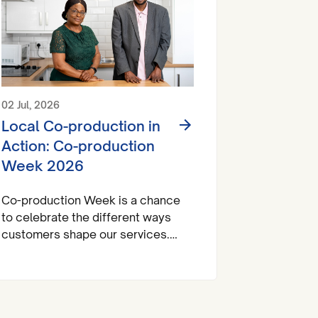
02 Jul, 2026
Local Co-production in
Action: Co-production
Week 2026
Co-production Week is a chance
to celebrate the different ways
customers shape our services.
Across Look Ahead, customers
influence decisions about
activities, their living environment
and their support. So, this week,