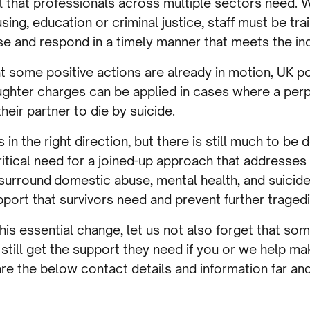
ll that professionals across multiple sectors need.
using, education or criminal justice, staff must be tr
e and respond in a timely manner that meets the ind
t some positive actions are already in motion, UK p
ghter charges can be applied in cases where a perp
eir partner to die by suicide.
n the right direction, but there is still much to be 
 critical need for a joined-up approach that addresse
t surround domestic abuse, mental health, and suicid
port that survivors need and prevent further tragedi
his essential change, let us not also forget that s
till get the support they need if you or we help mak
are the below contact details and information far an