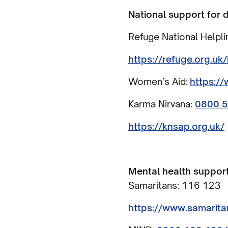
National support for
Refuge National Helpli
https://refuge.org.uk
Women’s Aid:
https:/
Karma Nirvana:
0800 
https://knsap.org.uk/
Mental health support
Samaritans: 116 123
https://www.samarita