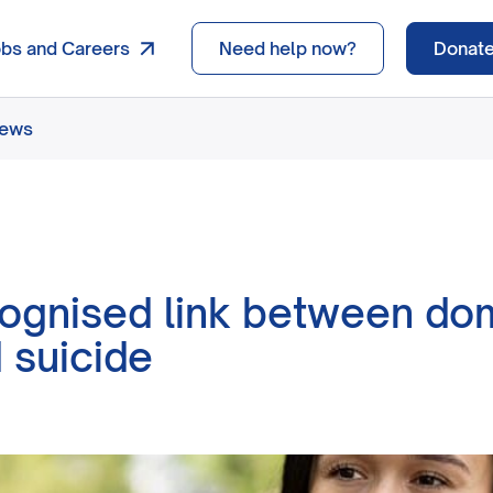
obs and Careers
Need help now?
Donat
news
ognised link between do
 suicide