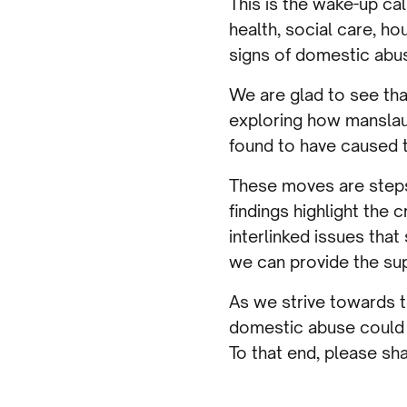
This is the wake-up ca
health, social care, ho
signs of domestic abus
We are glad to see tha
exploring how manslau
found to have caused th
These moves are steps i
findings highlight the
interlinked issues tha
we can provide the sup
As we strive towards t
domestic abuse could s
To that end, please sh