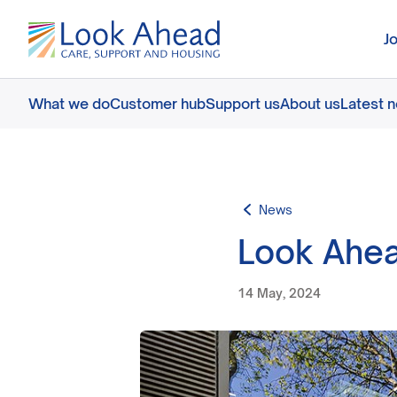
J
What we do
Customer hub
Support us
About us
Latest 
News
Look Ahea
14 May, 2024