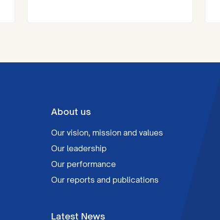
at the Royal Institute of Chartered
Surveyors (RICS) London Awards.
About us
Our vision, mission and values
Our leadership
Our performance
Our reports and publications
Latest News