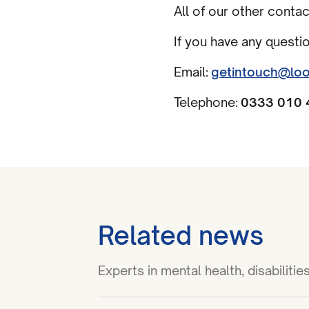
All of our other conta
If you have any questi
Email:
getintouch@loo
Telephone:
0333 010 
Related news
Experts in mental health, disabilit