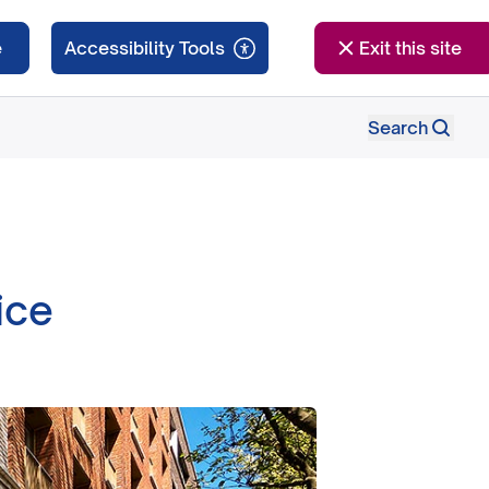
e
Exit this site
Search
ice