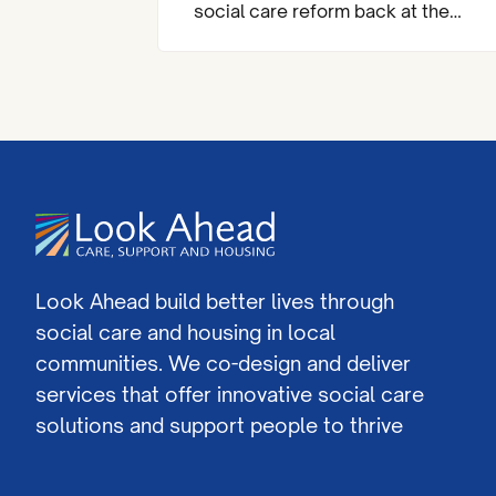
social care reform back at the
heart of the national agenda.
Look Ahead build better lives through
social care and housing in local
communities. We co-design and deliver
services that offer innovative social care
solutions and support people to thrive