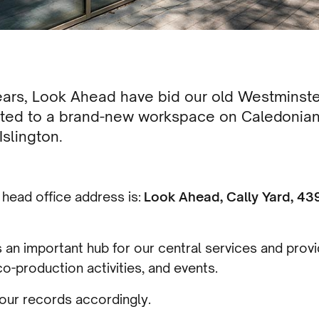
years, Look Ahead have bid our old Westminste
cated to a brand-new workspace on Caledonian
slington.
head office address is:
Look Ahead, Cally Yard, 43
as an important hub for our central services and prov
co-production activities, and events.
our records accordingly.