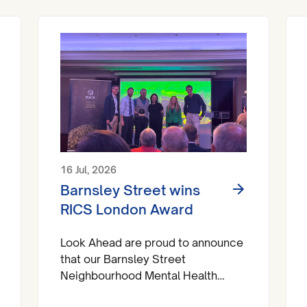
16 Jul, 2026
Barnsley Street wins
RICS London Award
Look Ahead are proud to announce
that our Barnsley Street
Neighbourhood Mental Health
Centre has brought home a trophy