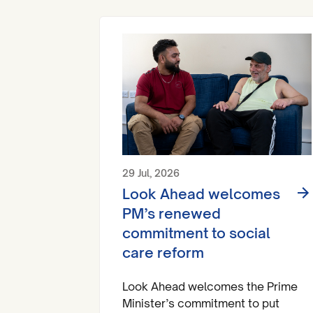
29 Jul, 2026
Look Ahead welcomes
PM’s renewed
commitment to social
care reform
Look Ahead welcomes the Prime
Minister’s commitment to put