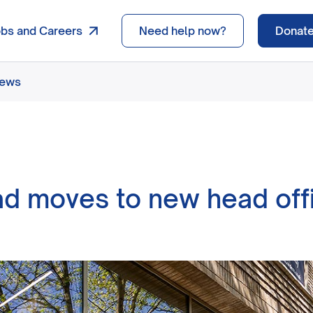
obs and Careers
Need help now?
Donat
news
d moves to new head off