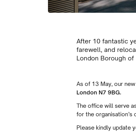
After 10 fantastic 
farewell, and relo
London Borough of I
As of 13 May, our new 
London N7 9BG.
The office will serve 
for the organisation’s 
Please kindly update y