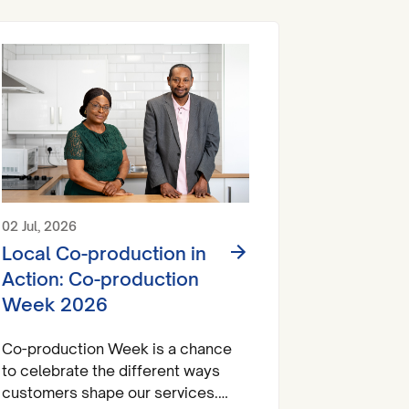
02 Jul, 2026
Local Co-production in
Action: Co-production
Week 2026
Co-production Week is a chance
to celebrate the different ways
customers shape our services.