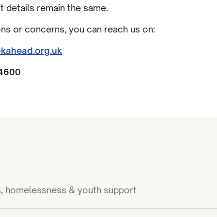
ct details remain the same.
ons or concerns, you can reach us on:
kahead.org.uk
4600
ies, homelessness & youth support