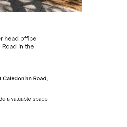
r head office
 Road in the
9 Caledonian Road,
ide a valuable space