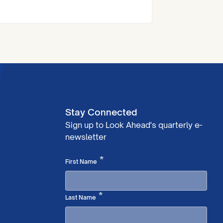
Across Look Ahead, customers
influence decisions about
activities, their living environment
and their support. So, this week,
we’re spotlighting a fantastic
example from our Carolyn House
Mental Health Service in east
London.
Stay Connected
Sign up to Look Ahead's quarterly e-
newsletter
Required
*
First Name
Required
*
Last Name