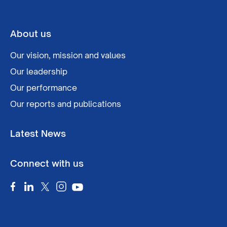
About us
Our vision, mission and values
Our leadership
Our performance
Our reports and publications
Latest News
Connect with us