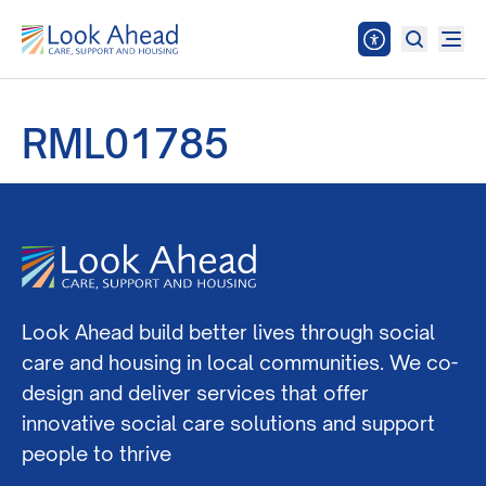
RML01785
Look Ahead build better lives through social
care and housing in local communities. We co-
design and deliver services that offer
innovative social care solutions and support
people to thrive