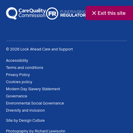
Exit this site
© 2026 Look Ahead Care and Support
Accessibility
Terms and conditions
Privacy Policy
Cookies policy
Modern Day Slavery Statement
Governance
Environmental Social Governance
Diversity and inclusion
Site by
Design Culture
Photography by
Richard Lewisohn