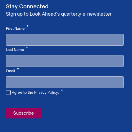
Stay Connected
Sign up to Look Ahead's quarterly e-newsletter
Required
*
First Name
Required
*
Last Name
Required
*
Email
*
Agree to the Privacy Policy.
Required