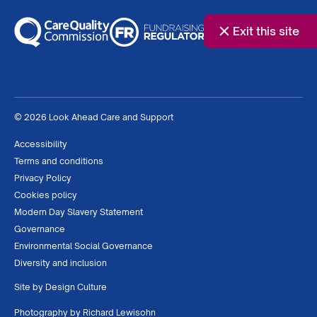
Exit this site
© 2026 Look Ahead Care and Support
Accessibility
Terms and conditions
Privacy Policy
Cookies policy
Modern Day Slavery Statement
Governance
Environmental Social Governance
Diversity and inclusion
Site by
Design Culture
Photography by
Richard Lewisohn