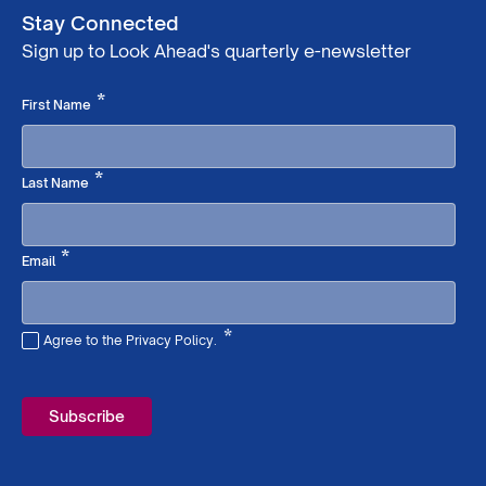
Stay Connected
Sign up to Look Ahead's quarterly e-newsletter
Required
*
First Name
Required
*
Last Name
Required
*
Email
*
Agree to the Privacy Policy.
Required