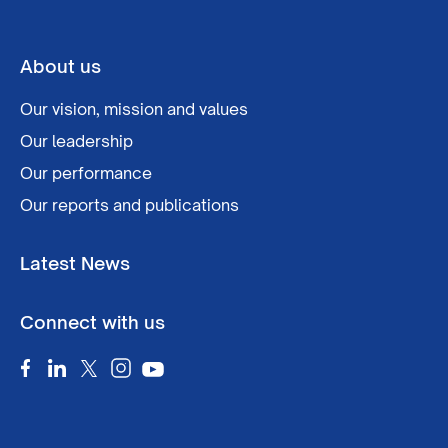
About us
Our vision, mission and values
Our leadership
Our performance
Our reports and publications
Latest News
Connect with us