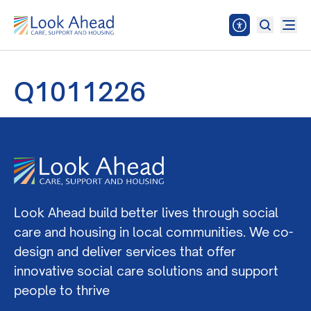
Q1011226
Look Ahead build better lives through social
care and housing in local communities. We co-
design and deliver services that offer
innovative social care solutions and support
people to thrive