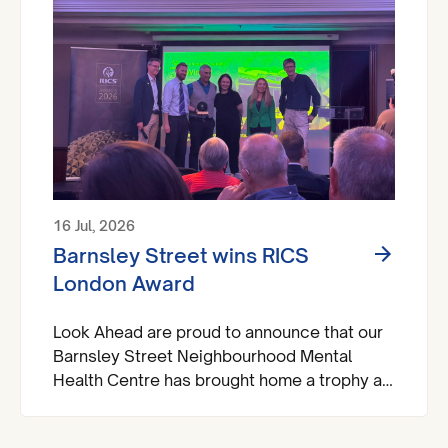
16 Jul, 2026
Barnsley Street wins RICS
London Award
Look Ahead are proud to announce that our
Barnsley Street Neighbourhood Mental
Health Centre has brought home a trophy at
the Royal Institute of Chartered Surveyors
(RICS) London Awards.