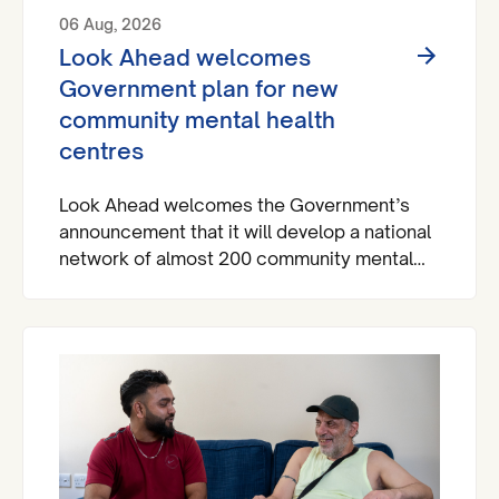
06 Aug, 2026
Look Ahead welcomes
Government plan for new
community mental health
centres
Look Ahead welcomes the Government’s
announcement that it will develop a national
network of almost 200 community mental
health centres and dedicated mental health
A&Es across England by 2029.