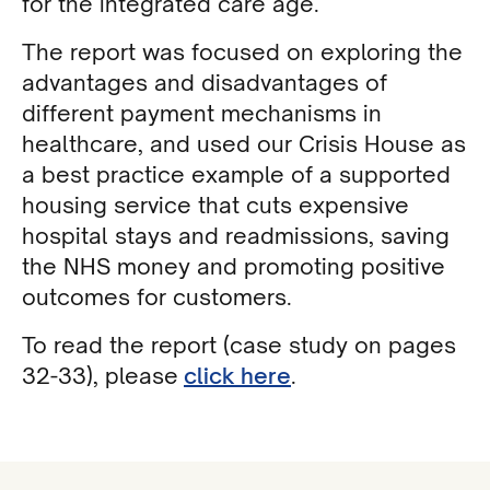
for the integrated care age.
The report was focused on exploring the
advantages and disadvantages of
different payment mechanisms in
healthcare, and used our Crisis House as
a best practice example of a supported
housing service that cuts expensive
hospital stays and readmissions, saving
the NHS money and promoting positive
outcomes for customers.
To read the report (case study on pages
32-33), please
click here
.