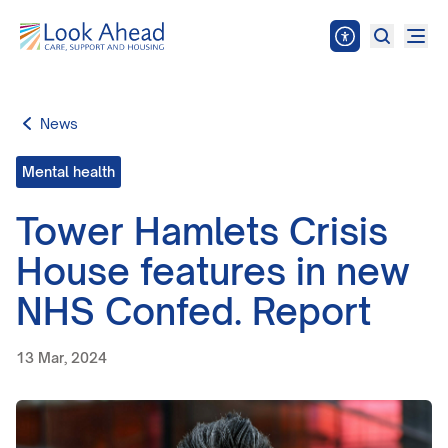
News
Mental health
Tower Hamlets Crisis
House features in new
NHS Confed. Report
13 Mar, 2024