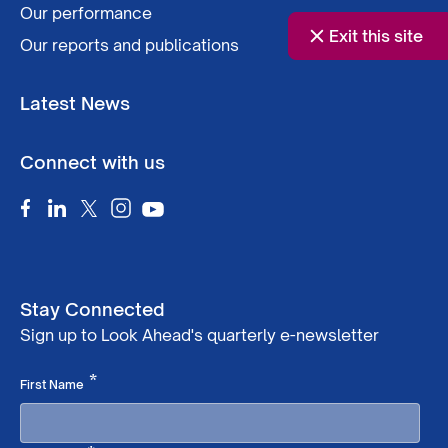
Our performance
Exit this site
Our reports and publications
Latest News
Connect with us
Stay Connected
Sign up to Look Ahead's quarterly e-newsletter
Required
*
First Name