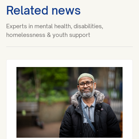
Related news
Experts in mental health, disabilities,
homelessness & youth support