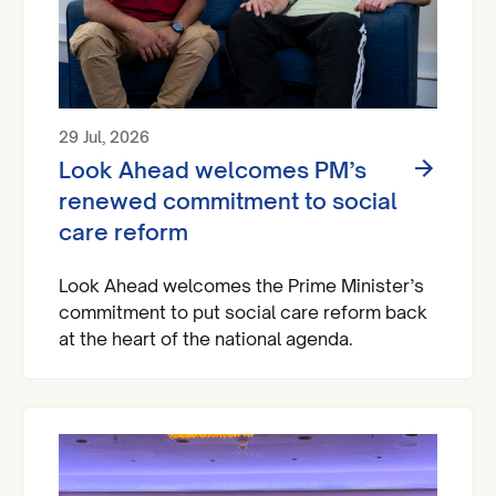
29 Jul, 2026
Look Ahead welcomes PM’s
renewed commitment to social
care reform
Look Ahead welcomes the Prime Minister’s
commitment to put social care reform back
at the heart of the national agenda.