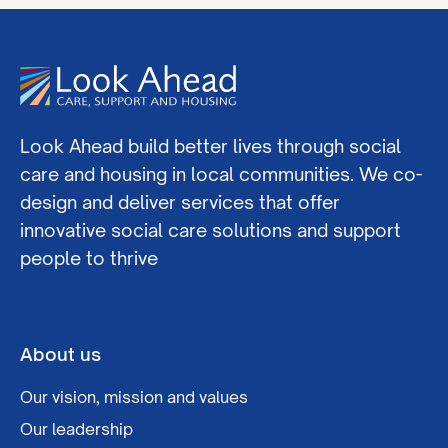
Look Ahead build better lives through social
care and housing in local communities. We co-
design and deliver services that offer
innovative social care solutions and support
people to thrive
About us
Our vision, mission and values
Our leadership