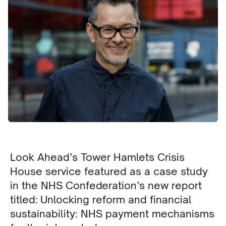
Look Ahead’s Tower Hamlets Crisis
House service featured as a case study
in the NHS Confederation’s new report
titled: Unlocking reform and financial
sustainability: NHS payment mechanisms