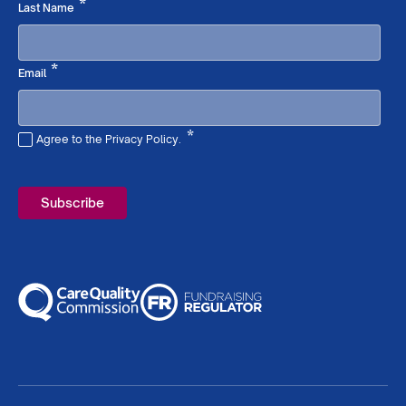
Required
*
Last Name
Required
*
Email
*
Agree to the Privacy Policy.
Required