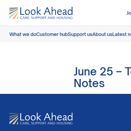
J
What we do
Customer hub
Support us
About us
Latest 
June 25 – 
Notes