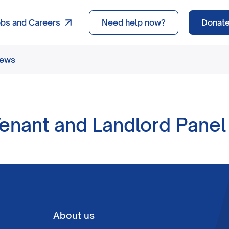
obs and Careers
Need help now?
Donat
news
Tenant and Landlord Pane
About us