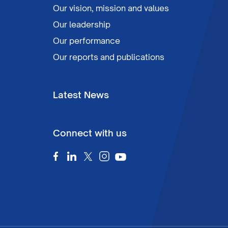
Our vision, mission and values
Our leadership
Our performance
Our reports and publications
Latest News
Connect with us