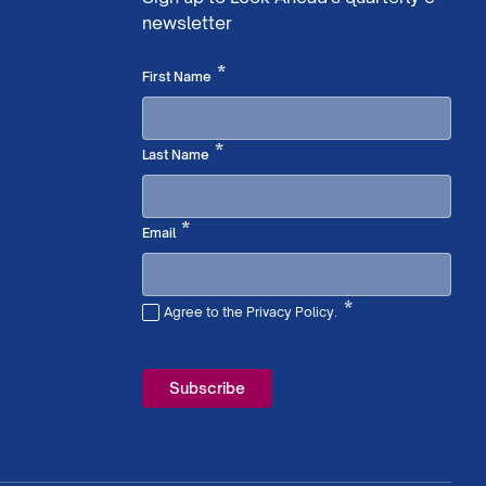
newsletter
Required
*
First Name
Required
*
Last Name
Required
*
Email
*
Agree to the Privacy Policy.
Required