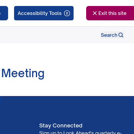
e
Exit this site
Search
l Meeting
Stay Connected
Sign up to Look Ahead's quarterly e-