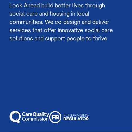
Look Ahead build better lives through
social care and housing in local
communities. We co-design and deliver
services that offer innovative social care
solutions and support people to thrive