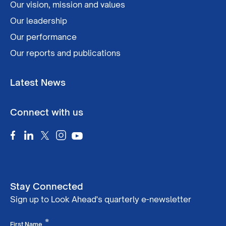
Our vision, mission and values
Our leadership
Our performance
Our reports and publications
Latest News
Connect with us
Stay Connected
Sign up to Look Ahead's quarterly e-newsletter
Required
*
First Name