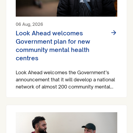
06 Aug, 2026
Look Ahead welcomes
Government plan for new
community mental health
centres
Look Ahead welcomes the Government’s
announcement that it will develop a national
network of almost 200 community mental
health centres and dedicated mental health
A&Es across England by 2029.