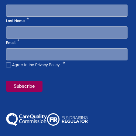
Required
*
Last Name
Required
*
Email
*
Agree to the Privacy Policy.
Required