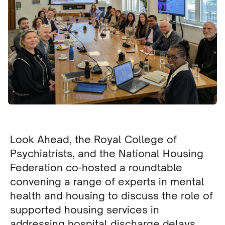
Look Ahead, the Royal College of
Psychiatrists, and the National Housing
Federation co-hosted a roundtable
convening a range of experts in mental
health and housing to discuss the role of
supported housing services in
addressing hospital discharge delays.