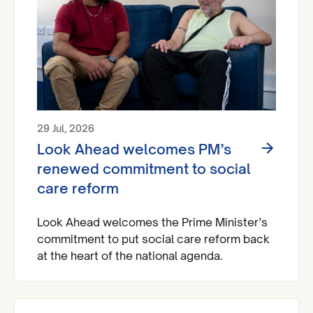
29 Jul, 2026
Look Ahead welcomes PM’s
renewed commitment to social
care reform
Look Ahead welcomes the Prime Minister’s
commitment to put social care reform back
at the heart of the national agenda.