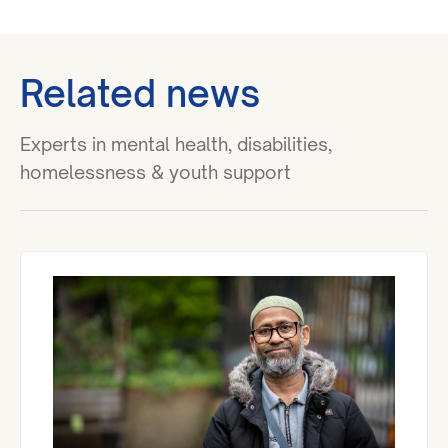
Related news
Experts in mental health, disabilities,
homelessness & youth support