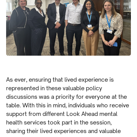
As ever, ensuring that lived experience is
represented in these valuable policy
discussions was a priority for everyone at the
table. With this in mind, individuals who receive
support from different Look Ahead mental
health services took part in the session,
sharing their lived experiences and valuable