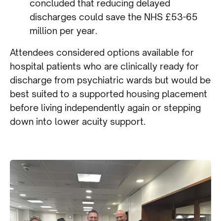
concluded that reducing delayed
discharges could save the NHS £53-65
million per year.
Attendees considered options available for
hospital patients who are clinically ready for
discharge from psychiatric wards but would be
best suited to a supported housing placement
before living independently again or stepping
down into lower acuity support.