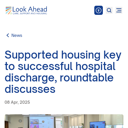
News
Supported housing key
to successful hospital
discharge, roundtable
discusses
08 Apr, 2025