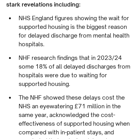
stark revelations including:
NHS England figures showing the wait for
supported housing is the biggest reason
for delayed discharge from mental health
hospitals.
NHF research findings that in 2023/24
some 18% of all delayed discharges from
hospitals were due to waiting for
supported housing.
The NHF showed these delays cost the
NHS an eyewatering £71 million in the
same year, acknowledged the cost-
effectiveness of supported housing when
compared with in-patient stays, and