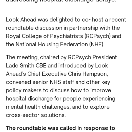
Look Ahead was delighted to co- host a recent
roundtable discussion in partnership with the
Royal College of Psychiatrists (RCPsych) and
the National Housing Federation (NHF).
The meeting, chaired by RCPsych President
Lade Smith CBE and introduced by Look
Ahead’s Chief Executive Chris Hampson,
convened senior NHS staff and other key
policy makers to discuss how to improve
hospital discharge for people experiencing
mental health challenges, and to explore
cross-sector solutions.
The roundtable was called in response to