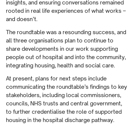
insights, and ensuring conversations remained
rooted in real life experiences of what works –
and doesn’t.
The roundtable was a resounding success, and
all three organisations plan to continue to
share developments in our work supporting
people out of hospital and into the community,
integrating housing, health and social care.
At present, plans for next steps include
communicating the roundtable’s findings to key
stakeholders, including local commissioners,
councils, NHS trusts and central government,
to further credentialise the role of supported
housing in the hospital discharge pathway.