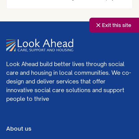
the Royal Institute of Chartered Surveyors
(RICS) London Awards.
Exit this site
Look Ahead build better lives through social
care and housing in local communities. We co-
design and deliver services that offer
innovative social care solutions and support
people to thrive
About us