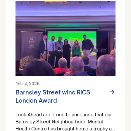
16 Jul, 2026
Barnsley Street wins RICS
London Award
Look Ahead are proud to announce that our
Barnsley Street Neighbourhood Mental
Health Centre has brought home a trophy at