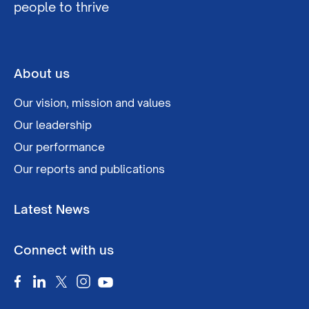
people to thrive
About us
Our vision, mission and values
Our leadership
Our performance
Our reports and publications
Latest News
Connect with us