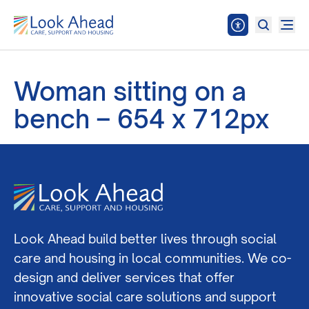
Woman sitting on a
bench – 654 x 712px
Look Ahead build better lives through social
care and housing in local communities. We co-
design and deliver services that offer
innovative social care solutions and support