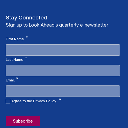
Stay Connected
Sign up to Look Ahead's quarterly e-newsletter
Required
*
First Name
Required
*
Last Name
Required
*
Email
*
Agree to the Privacy Policy.
Required