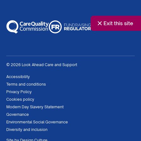
Exit this site
© 2026 Look Ahead Care and Support
Accessibility
Terms and conditions
Privacy Policy
Cookies policy
Modern Day Slavery Statement
Governance
Environmental Social Governance
Diversity and inclusion
Site by
Design Culture