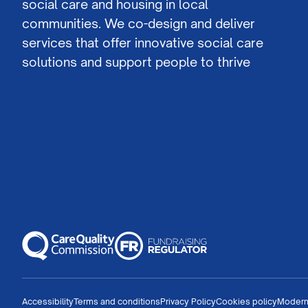
social care and housing in local
communities. We co-design and deliver
services that offer innovative social care
solutions and support people to thrive
Accessibility
Terms and conditions
Privacy Policy
Cookies policy
Modern