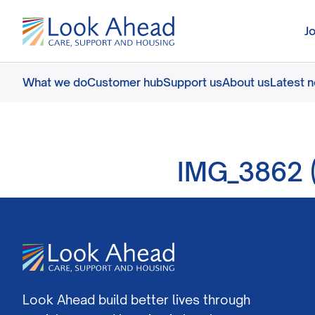
J
What we do
Customer hub
Support us
About us
Latest 
IMG_3862 (
Look Ahead build better lives through