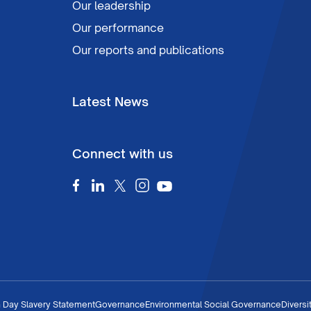
Our leadership
Our performance
Our reports and publications
Latest News
Connect with us
 Day Slavery Statement
Governance
Environmental Social Governance
Diversi