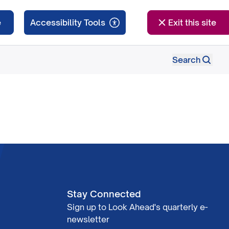
e
Exit this site
Search
Stay Connected
Sign up to Look Ahead's quarterly e-
newsletter