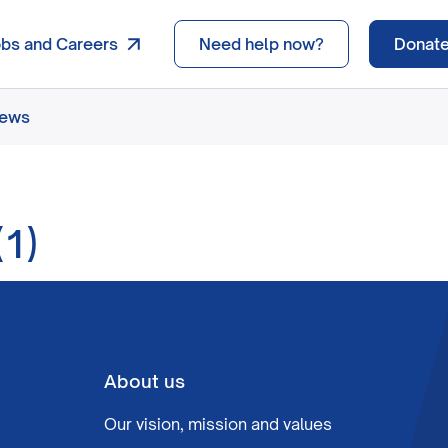
obs and Careers
Need help now?
Donat
news
1)
About us
Our vision, mission and values