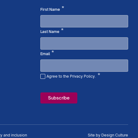
Required
*
First Name
Required
*
Last Name
Required
*
Email
*
Agree to the Privacy Policy.
Required
ty and inclusion
Site by
Design Culture