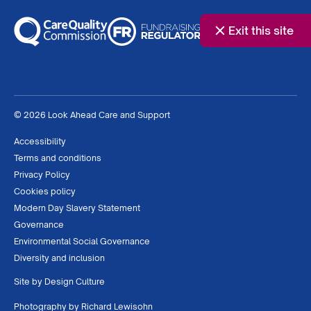
Exit this site
© 2026 Look Ahead Care and Support
Accessibility
Terms and conditions
Privacy Policy
Cookies policy
Modern Day Slavery Statement
Governance
Environmental Social Governance
Diversity and inclusion
Site by
Design Culture
Photography by
Richard Lewisohn