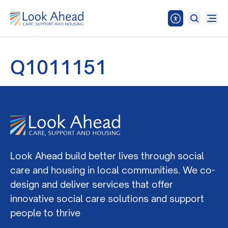
Q1011151
Look Ahead build better lives through social
care and housing in local communities. We co-
design and deliver services that offer
innovative social care solutions and support
people to thrive