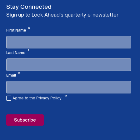
Stay Connected
Sign up to Look Ahead's quarterly e-newsletter
Required
*
First Name
Required
*
Last Name
Required
*
Email
*
Agree to the Privacy Policy.
Required