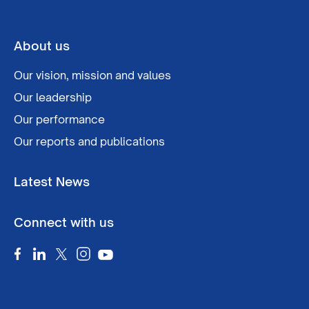
About us
Our vision, mission and values
Our leadership
Our performance
Our reports and publications
Latest News
Connect with us