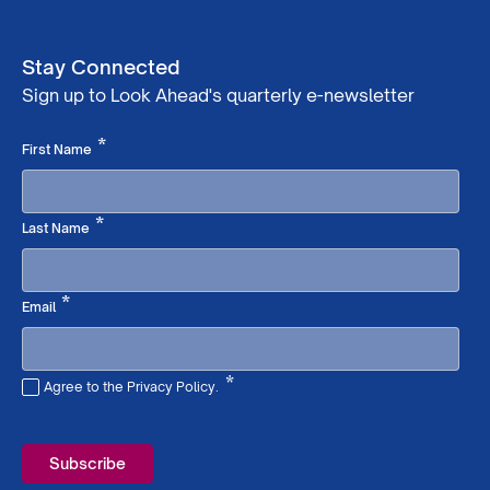
Stay Connected
Sign up to Look Ahead's quarterly e-newsletter
Required
*
First Name
Required
*
Last Name
Required
*
Email
*
Agree to the Privacy Policy.
Required