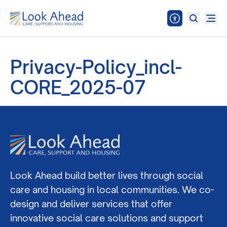
Privacy-Policy_incl-
CORE_2025-07
Look Ahead build better lives through social
care and housing in local communities. We co-
design and deliver services that offer
innovative social care solutions and support