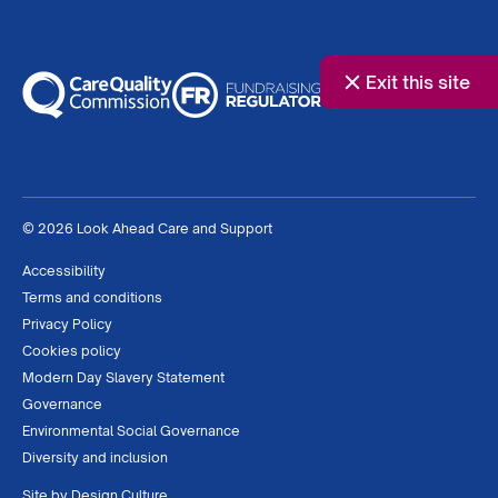
Exit this site
© 2026 Look Ahead Care and Support
Accessibility
Terms and conditions
Privacy Policy
Cookies policy
Modern Day Slavery Statement
Governance
Environmental Social Governance
Diversity and inclusion
Site by
Design Culture