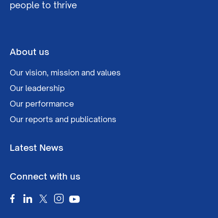
people to thrive
About us
Our vision, mission and values
Our leadership
Our performance
Our reports and publications
Latest News
Connect with us