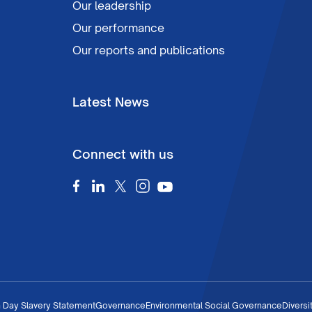
Our leadership
Our performance
Our reports and publications
Latest News
Connect with us
 Day Slavery Statement
Governance
Environmental Social Governance
Diversi