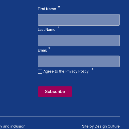
Required
*
First Name
Required
*
Last Name
Required
*
Email
*
Agree to the Privacy Policy.
Required
ty and inclusion
Site by
Design Culture