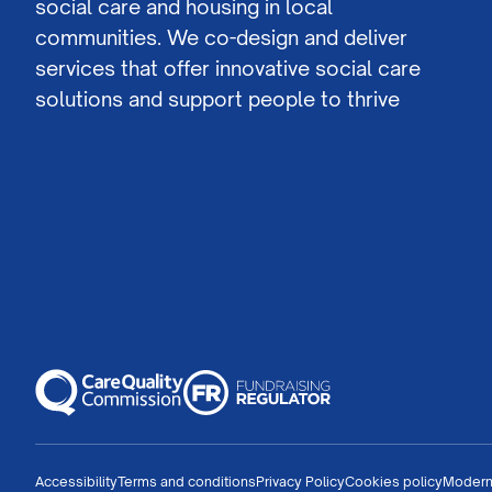
social care and housing in local
communities. We co-design and deliver
services that offer innovative social care
solutions and support people to thrive
Accessibility
Terms and conditions
Privacy Policy
Cookies policy
Modern