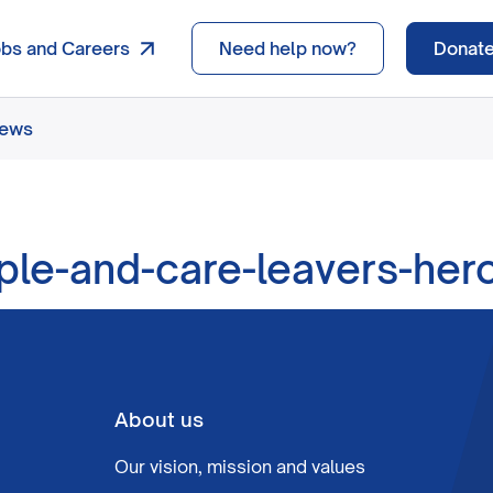
obs and Careers
Need help now?
Donat
news
le-and-care-leavers-her
About us
Our vision, mission and values