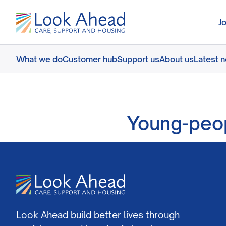
J
What we do
Customer hub
Support us
About us
Latest 
Young-peop
Look Ahead build better lives through