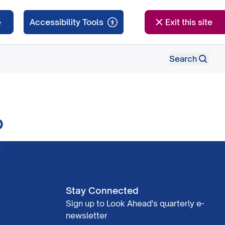
e
Exit this site
Search
o
Stay Connected
Sign up to Look Ahead's quarterly e-
newsletter