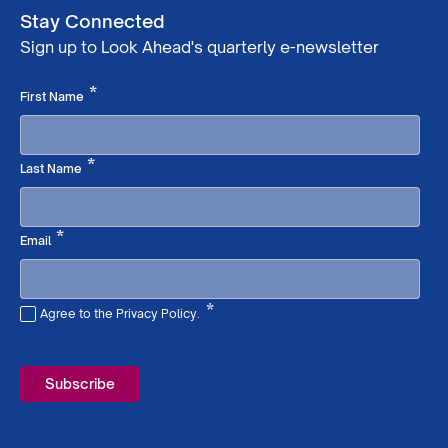
Stay Connected
Sign up to Look Ahead's quarterly e-newsletter
Required
*
First Name
Required
*
Last Name
Required
*
Email
*
Agree to the Privacy Policy.
Required