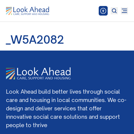
_W5A2082
Look Ahead build better lives through social
care and housing in local communities. We co-
design and deliver services that offer
innovative social care solutions and support
people to thrive