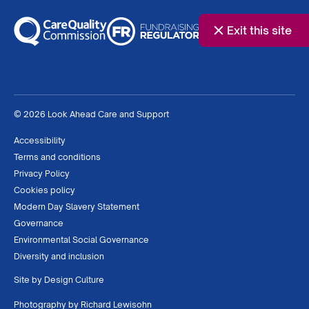
Exit this site
© 2026 Look Ahead Care and Support
Accessibility
Terms and conditions
Privacy Policy
Cookies policy
Modern Day Slavery Statement
Governance
Environmental Social Governance
Diversity and inclusion
Site by
Design Culture
Photography by
Richard Lewisohn