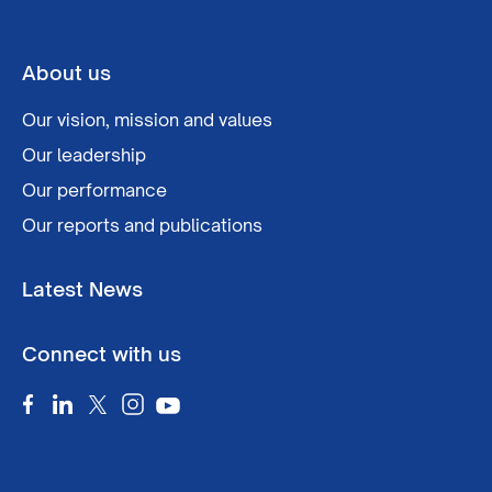
About us
Our vision, mission and values
Our leadership
Our performance
Our reports and publications
Latest News
Connect with us