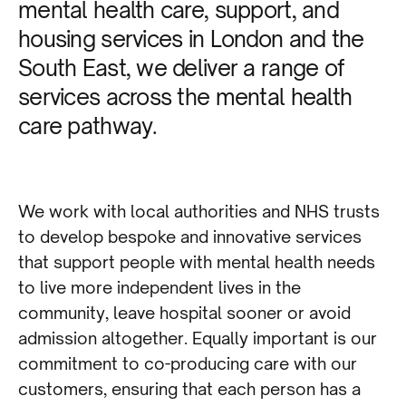
mental health care, support, and
housing services in London and the
South East, we deliver a range of
services across the mental health
care pathway.
We work with local authorities and NHS trusts
to develop bespoke and innovative services
that support people with mental health needs
to live more independent lives in the
community, leave hospital sooner or avoid
admission altogether. Equally important is our
commitment to co-producing care with our
customers, ensuring that each person has a