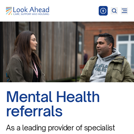
Mental Health
referrals
As a leading provider of specialist