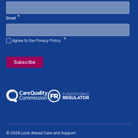
Required
*
Email
*
Agree to the Privacy Policy.
Required
© 2026 Look Ahead Care and Support