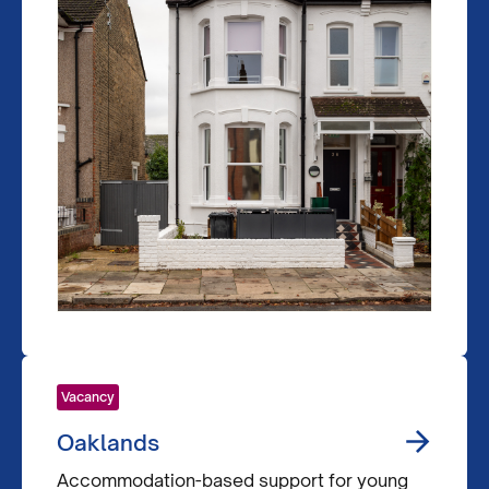
Vacancy
Oaklands
Accommodation-based support for young