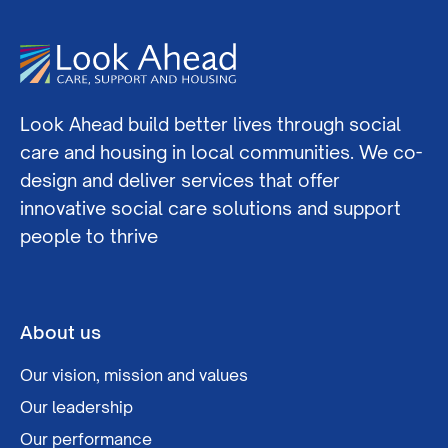
Look Ahead build better lives through social
care and housing in local communities. We co-
design and deliver services that offer
innovative social care solutions and support
people to thrive
About us
Our vision, mission and values
Our leadership
Our performance