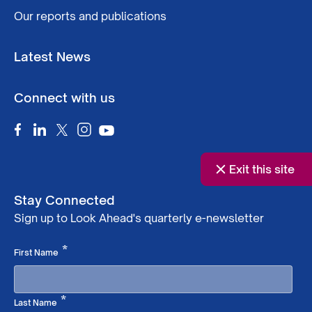
Our reports and publications
Latest News
Connect with us
Exit this site
Stay Connected
Sign up to Look Ahead's quarterly e-newsletter
Required
*
First Name
Required
*
Last Name