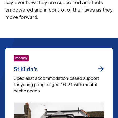
say over how they are supported and feels
empowered and in control of their lives as they
move forward.
Vacancy
St Kilda’s
Specialist accommodation-based support
for young people aged 16-21 with mental
health needs