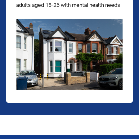
adults aged 18-25 with mental health needs