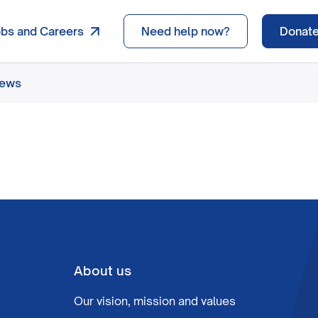
obs and Careers
Need help now?
Donat
news
About us
Our vision, mission and values