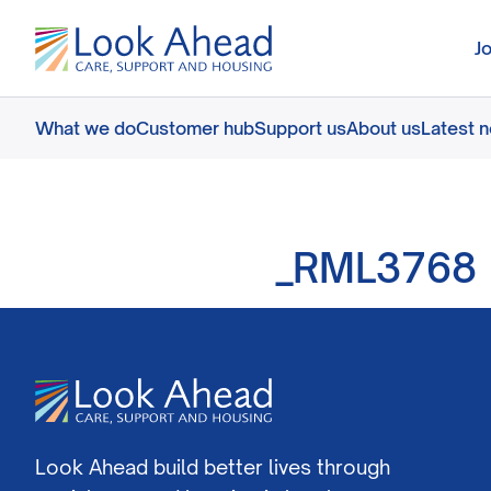
J
What we do
Customer hub
Support us
About us
Latest 
_RML3768
Look Ahead build better lives through