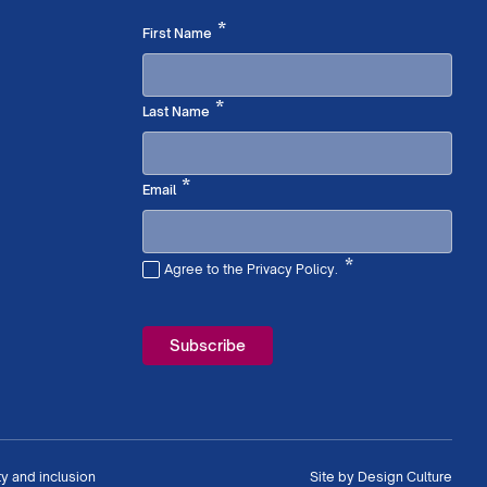
Required
*
First Name
Required
*
Last Name
Required
*
Email
*
Agree to the Privacy Policy.
Required
ty and inclusion
Site by
Design Culture