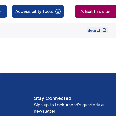
e
Exit this site
Search
Stay Connected
Sign up to Look Ahead's quarterly e-
newsletter