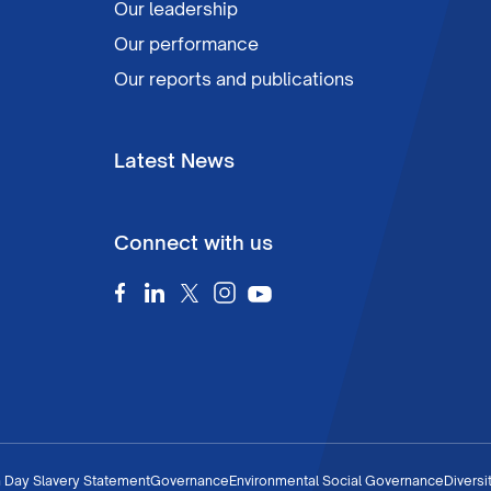
Our leadership
Our performance
Our reports and publications
Latest News
Connect with us
 Day Slavery Statement
Governance
Environmental Social Governance
Diversi