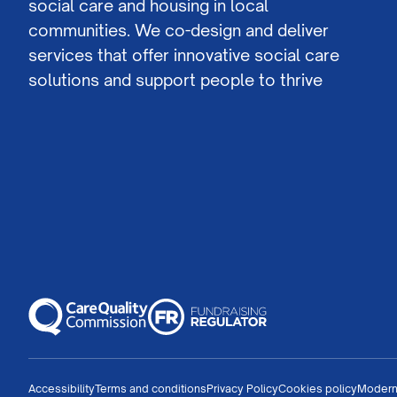
social care and housing in local
communities. We co-design and deliver
services that offer innovative social care
solutions and support people to thrive
Accessibility
Terms and conditions
Privacy Policy
Cookies policy
Modern