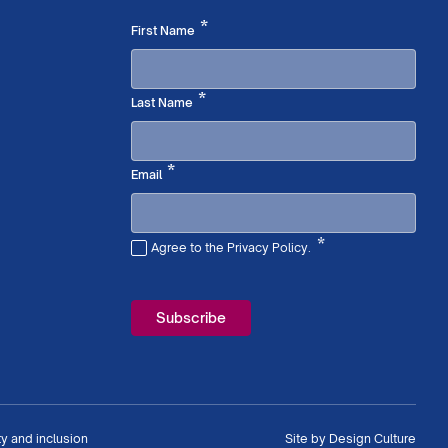
Required
*
First Name
Required
*
Last Name
Required
*
Email
*
Agree to the Privacy Policy.
Required
ty and inclusion
Site by
Design Culture