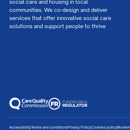
social care and housing in local
communities. We co-design and deliver
services that offer innovative social care
solutions and support people to thrive
Accessibility
Terms and conditions
Privacy Policy
Cookies policy
Modern