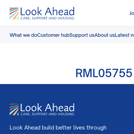
J
What we do
Customer hub
Support us
About us
Latest 
RML05755
Look Ahead build better lives through