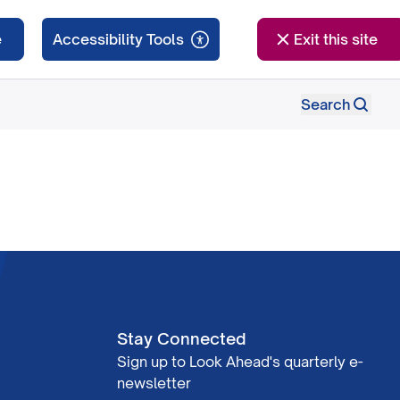
e
Exit this site
Search
Stay Connected
Sign up to Look Ahead's quarterly e-
newsletter