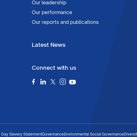
Our leadership
Our performance
Our reports and publications
Latest News
Connect with us
 Day Slavery Statement
Governance
Environmental Social Governance
Diversi