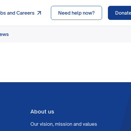
obs and Careers
Need help now?
Donat
news
About us
Our vision, mission and values