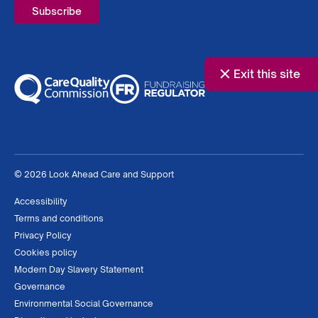
Exit this site
© 2026 Look Ahead Care and Support
Accessibility
Terms and conditions
Privacy Policy
Cookies policy
Modern Day Slavery Statement
Governance
Environmental Social Governance