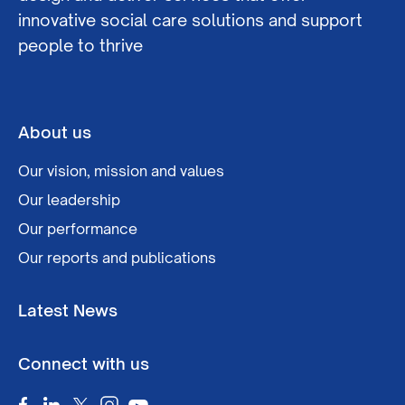
innovative social care solutions and support
people to thrive
About us
Our vision, mission and values
Our leadership
Our performance
Our reports and publications
Latest News
Connect with us