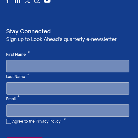
Stay Connected
Sign up to Look Ahead's quarterly e-newsletter
Required
*
First Name
Required
*
Last Name
Required
*
Email
*
Agree to the Privacy Policy.
Required