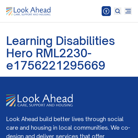
Learning Disabilities
Hero RML2230-
e1756221295669
Look Ahead build better lives through social
care and housing in local communities. We co-
design and deliver services that offer