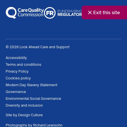
Exit this site
© 2026 Look Ahead Care and Support
Accessibility
Terms and conditions
Privacy Policy
Cookies policy
Modern Day Slavery Statement
Governance
Environmental Social Governance
Diversity and inclusion
Site by
Design Culture
Photography by
Richard Lewisohn