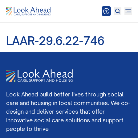
LAAR-29.6.22-746
Look Ahead build better lives through social
care and housing in local communities. We co-
design and deliver services that offer
innovative social care solutions and support
people to thrive