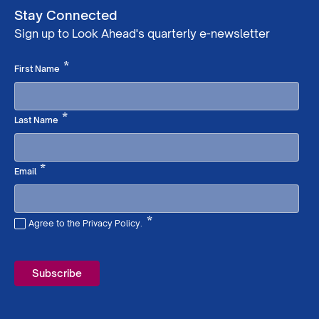
Stay Connected
Sign up to Look Ahead's quarterly e-newsletter
Required
*
First Name
Required
*
Last Name
Required
*
Email
*
Agree to the Privacy Policy.
Required