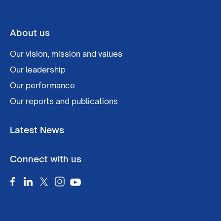
About us
Our vision, mission and values
Our leadership
Our performance
Our reports and publications
Latest News
Connect with us