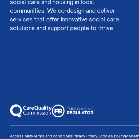
social care and housing in local
communities. We co-design and deliver
services that offer innovative social care
solutions and support people to thrive
Accessibility
Terms and conditions
Privacy Policy
Cookies policy
Modern