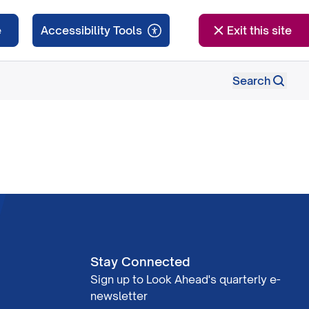
e
Exit this site
Search
Stay Connected
Sign up to Look Ahead's quarterly e-
newsletter