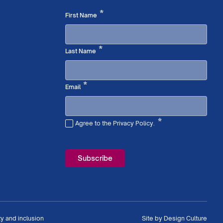
Required
*
First Name
Required
*
Last Name
Required
*
Email
*
Agree to the Privacy Policy.
Required
ty and inclusion
Site by
Design Culture