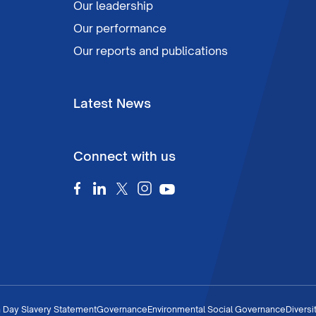
Our leadership
Our performance
Our reports and publications
Latest News
Connect with us
 Day Slavery Statement
Governance
Environmental Social Governance
Diversi