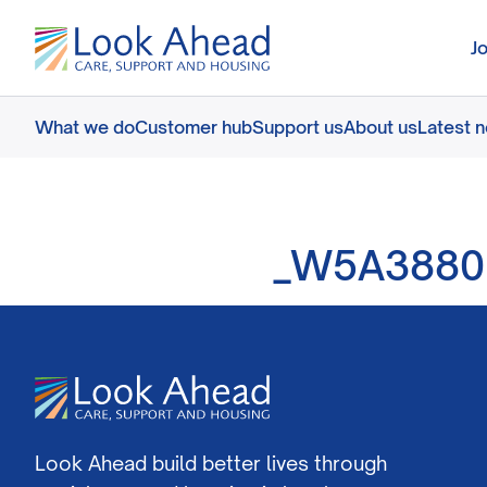
J
What we do
Customer hub
Support us
About us
Latest 
_W5A3880
Look Ahead build better lives through