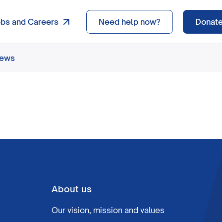
obs and Careers
Need help now?
Donat
news
About us
Our vision, mission and values