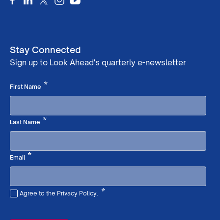
Stay Connected
Sign up to Look Ahead's quarterly e-newsletter
Required
*
First Name
Required
*
Last Name
Required
*
Email
*
Agree to the Privacy Policy.
Required