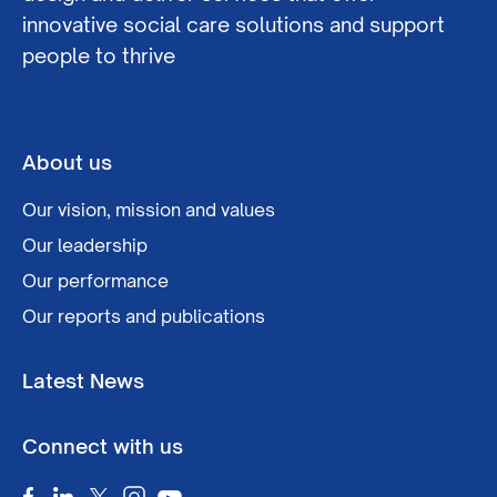
innovative social care solutions and support
people to thrive
About us
Our vision, mission and values
Our leadership
Our performance
Our reports and publications
Latest News
Connect with us