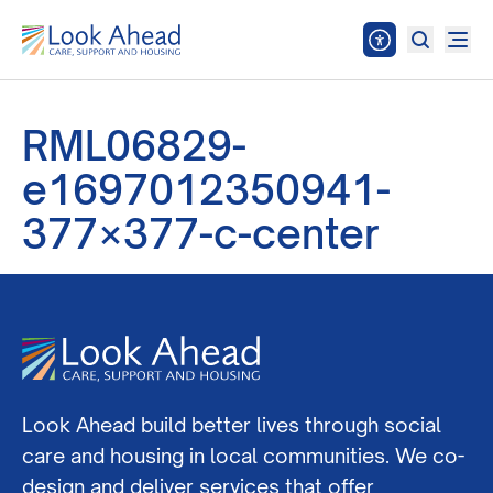
RML06829-
e1697012350941-
377×377-c-center
Look Ahead build better lives through social
care and housing in local communities. We co-
design and deliver services that offer