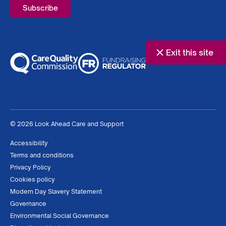
Exit this site
© 2026 Look Ahead Care and Support
Accessibility
Terms and conditions
Privacy Policy
Cookies policy
Modern Day Slavery Statement
Governance
Environmental Social Governance