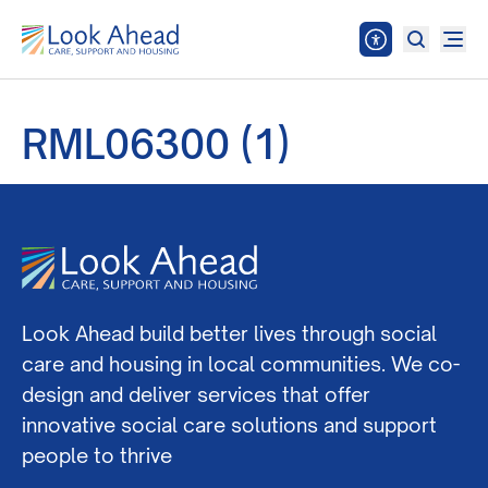
RML06300 (1)
Look Ahead build better lives through social
care and housing in local communities. We co-
design and deliver services that offer
innovative social care solutions and support
people to thrive