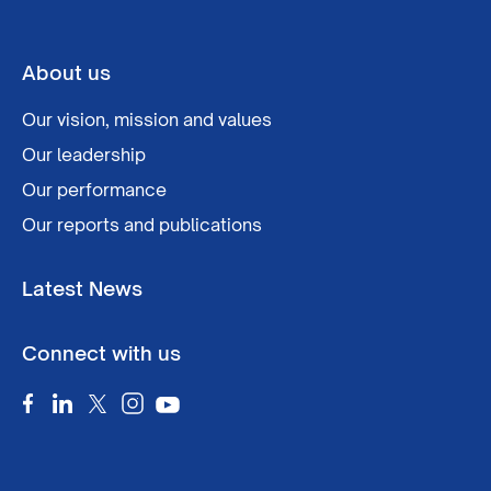
About us
Our vision, mission and values
Our leadership
Our performance
Our reports and publications
Latest News
Connect with us