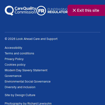
Exit this site
© 2026 Look Ahead Care and Support
Accessibility
Terms and conditions
Privacy Policy
Cookies policy
Modern Day Slavery Statement
Governance
Environmental Social Governance
Diversity and inclusion
Site by
Design Culture
Photography by
Richard Lewisohn