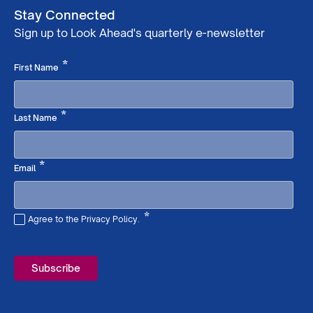
Stay Connected
Sign up to Look Ahead's quarterly e-newsletter
Required
*
First Name
Required
*
Last Name
Required
*
Email
*
Agree to the Privacy Policy.
Required