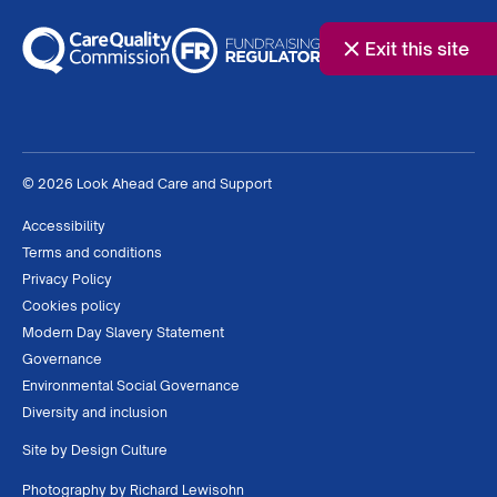
Exit this site
© 2026 Look Ahead Care and Support
Accessibility
Terms and conditions
Privacy Policy
Cookies policy
Modern Day Slavery Statement
Governance
Environmental Social Governance
Diversity and inclusion
Site by
Design Culture
Photography by
Richard Lewisohn