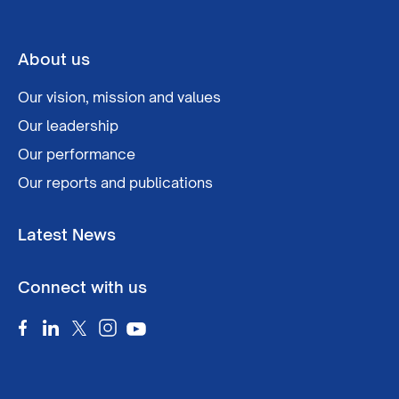
About us
Our vision, mission and values
Our leadership
Our performance
Our reports and publications
Latest News
Connect with us