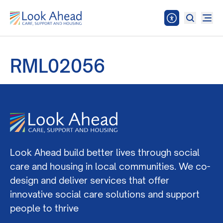
RML02056
Look Ahead build better lives through social
care and housing in local communities. We co-
design and deliver services that offer
innovative social care solutions and support
people to thrive