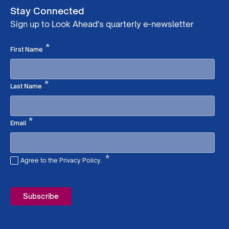
Stay Connected
Sign up to Look Ahead's quarterly e-newsletter
Required
*
First Name
Required
*
Last Name
Required
*
Email
*
Agree to the Privacy Policy.
Required