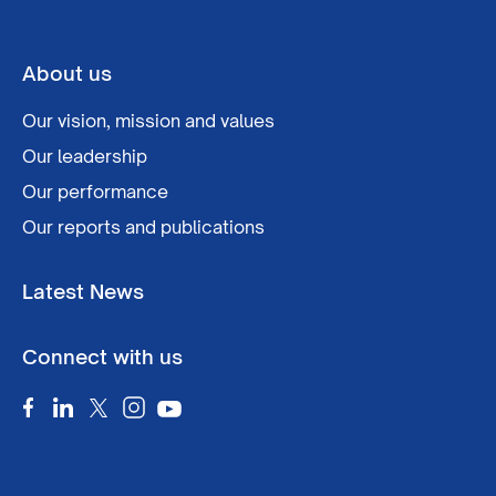
About us
Our vision, mission and values
Our leadership
Our performance
Our reports and publications
Latest News
Connect with us