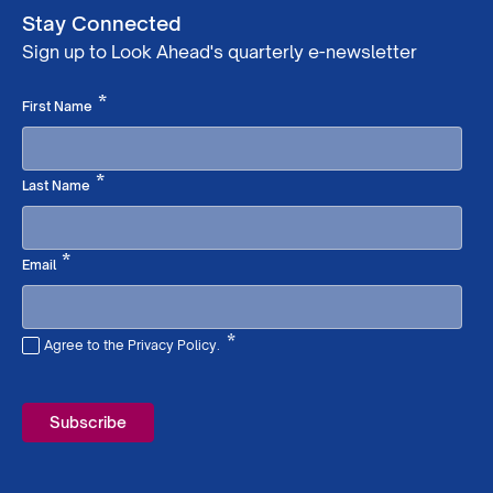
Stay Connected
Sign up to Look Ahead's quarterly e-newsletter
Required
*
First Name
Required
*
Last Name
Required
*
Email
*
Agree to the Privacy Policy.
Required