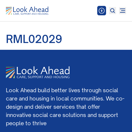
RML02029
Look Ahead build better lives through social
care and housing in local communities. We co-
design and deliver services that offer
innovative social care solutions and support
people to thrive