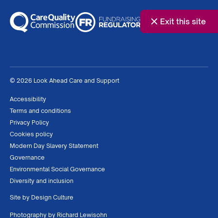
Exit this site
© 2026 Look Ahead Care and Support
Accessibility
Terms and conditions
Privacy Policy
Cookies policy
Modern Day Slavery Statement
Governance
Environmental Social Governance
Diversity and inclusion
Site by
Design Culture
Photography by
Richard Lewisohn