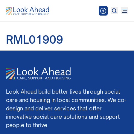
RML01909
Look Ahead build better lives through social
care and housing in local communities. We co-
design and deliver services that offer
innovative social care solutions and support
people to thrive