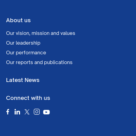
About us
Our vision, mission and values
Our leadership
Our performance
Our reports and publications
Latest News
Connect with us