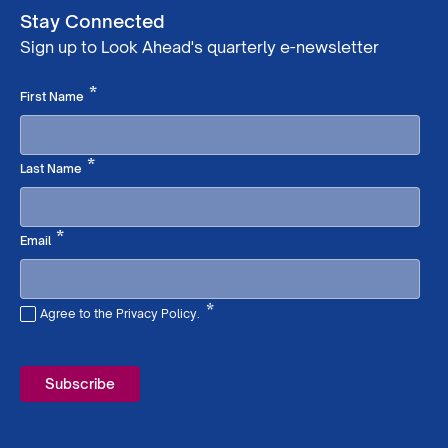
Stay Connected
Sign up to Look Ahead's quarterly e-newsletter
Required
*
First Name
Required
*
Last Name
Required
*
Email
*
Agree to the Privacy Policy.
Required