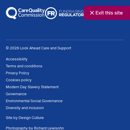
Exit this site
© 2026 Look Ahead Care and Support
Accessibility
Terms and conditions
Privacy Policy
Cookies policy
Modern Day Slavery Statement
Governance
Environmental Social Governance
Diversity and inclusion
Site by
Design Culture
Photography by
Richard Lewisohn