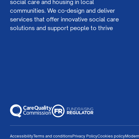
social care and housing in local
communities. We co-design and deliver
services that offer innovative social care
solutions and support people to thrive
Accessibility
Terms and conditions
Privacy Policy
Cookies policy
Modern