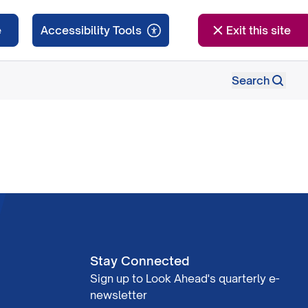
e
Exit this site
Search
Stay Connected
Sign up to Look Ahead's quarterly e-
newsletter