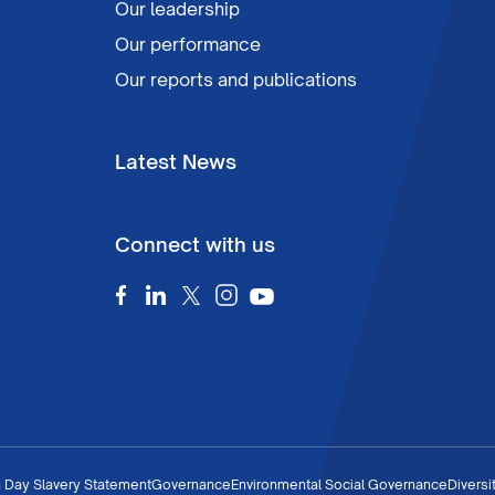
Our leadership
Our performance
Our reports and publications
Latest News
Connect with us
 Day Slavery Statement
Governance
Environmental Social Governance
Diversi