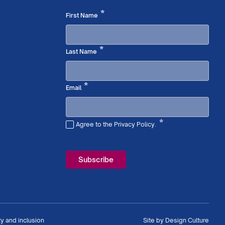
Required
*
First Name
Required
*
Last Name
Required
*
Email
*
Agree to the Privacy Policy.
Required
ty and inclusion
Site by
Design Culture