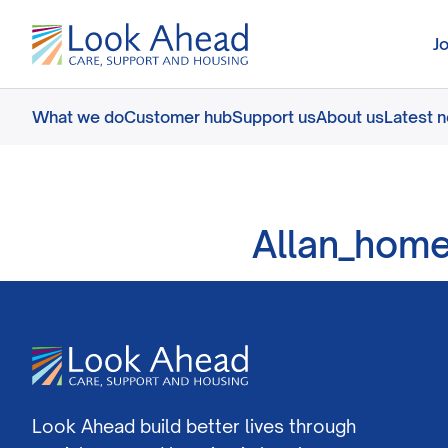
J
What we do
Customer hub
Support us
About us
Latest 
Allan_hom
Look Ahead build better lives through