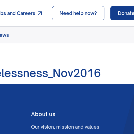
obs and Careers
Need help now?
Donat
news
elessness_Nov2016
About us
Our vision, mission and values