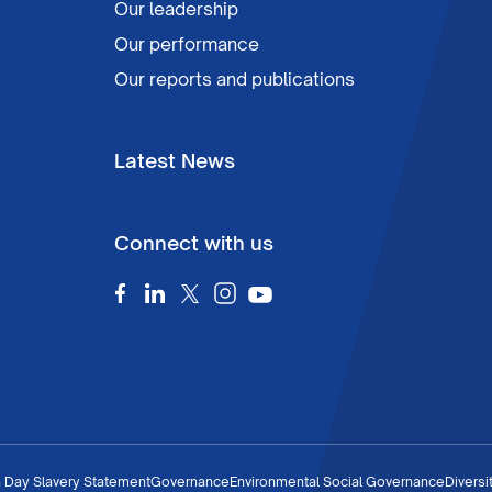
Our leadership
Our performance
Our reports and publications
Latest News
Connect with us
 Day Slavery Statement
Governance
Environmental Social Governance
Diversi