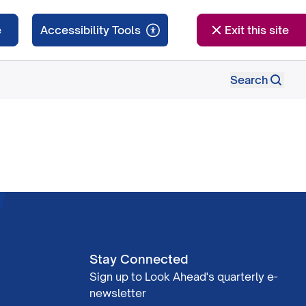
e
Exit this site
Search
Stay Connected
Sign up to Look Ahead's quarterly e-
newsletter