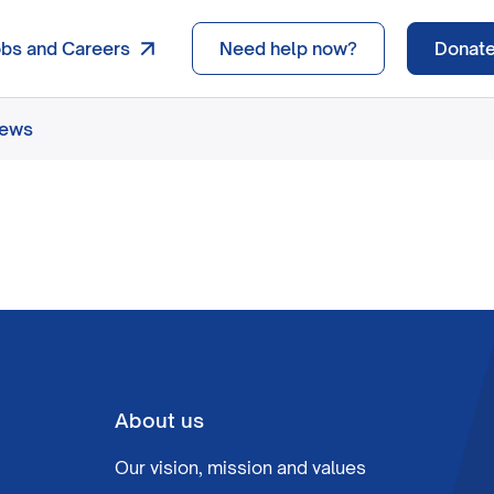
obs and Careers
Need help now?
Donat
news
About us
Our vision, mission and values