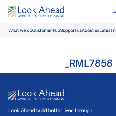
J
What we do
Customer hub
Support us
About us
Latest 
_RML7858
Look Ahead build better lives through