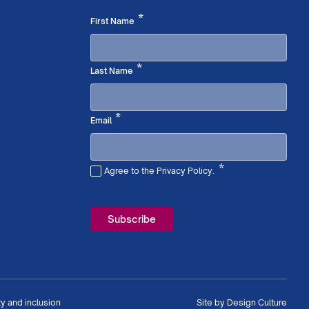
Required
*
First Name
Required
*
Last Name
Required
*
Email
*
Agree to the Privacy Policy.
Required
ty and inclusion
Site by
Design Culture