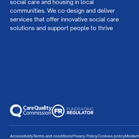
social care and housing in local
communities. We co-design and deliver
services that offer innovative social care
solutions and support people to thrive
Accessibility
Terms and conditions
Privacy Policy
Cookies policy
Modern