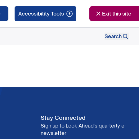
e
Exit this site
Search
Stay Connected
Sign up to Look Ahead's quarterly e-
newsletter