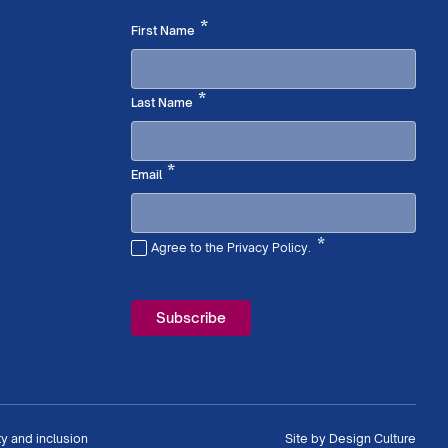
Required
*
First Name
Required
*
Last Name
Required
*
Email
*
Agree to the Privacy Policy.
Required
ty and inclusion
Site by
Design Culture