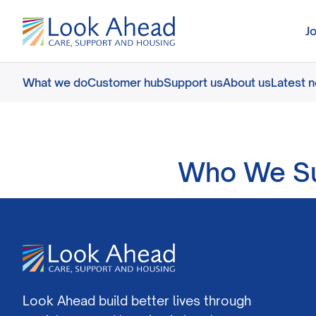
J
What we do
Customer hub
Support us
About us
Latest 
Who We Su
Look Ahead build better lives through