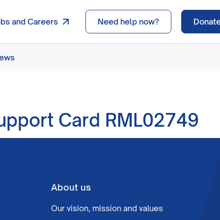
obs and Careers
Need help now?
Donat
news
pport Card RML02749
About us
Our vision, mission and values