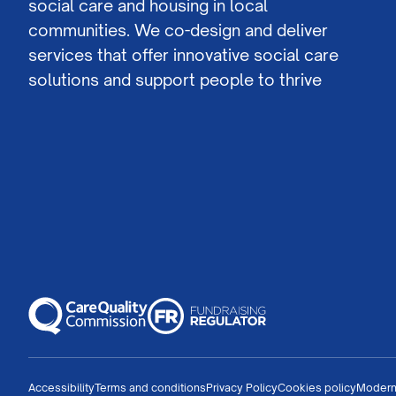
social care and housing in local
communities. We co-design and deliver
services that offer innovative social care
solutions and support people to thrive
Accessibility
Terms and conditions
Privacy Policy
Cookies policy
Modern