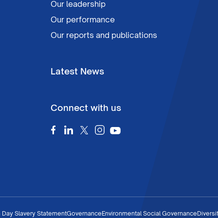
Our leadership
Our performance
Our reports and publications
Latest News
Connect with us
 Day Slavery Statement
Governance
Environmental Social Governance
Diversi