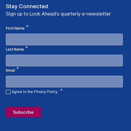
Stay Connected
Sign up to Look Ahead's quarterly e-newsletter
Required
*
First Name
Required
*
Last Name
Required
*
Email
*
Agree to the Privacy Policy.
Required