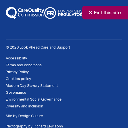
Exit this site
© 2026 Look Ahead Care and Support
Accessibility
Terms and conditions
Privacy Policy
Cookies policy
Modern Day Slavery Statement
Governance
Environmental Social Governance
Diversity and inclusion
Site by
Design Culture
Photography by
Richard Lewisohn