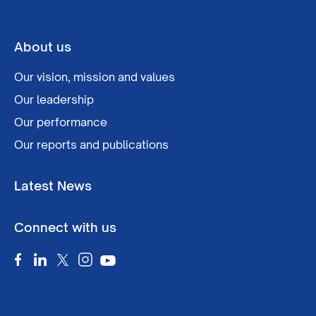
About us
Our vision, mission and values
Our leadership
Our performance
Our reports and publications
Latest News
Connect with us