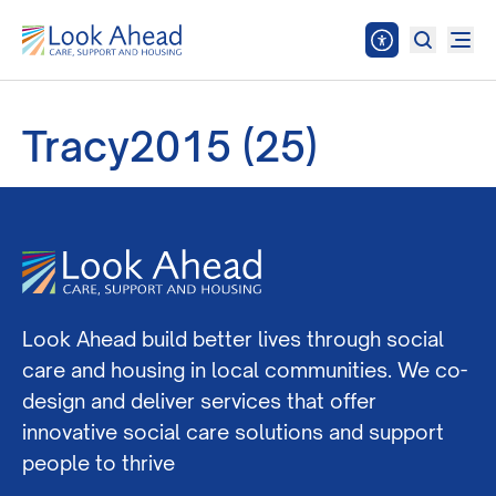
Tracy2015 (25)
Look Ahead build better lives through social
care and housing in local communities. We co-
design and deliver services that offer
innovative social care solutions and support
people to thrive