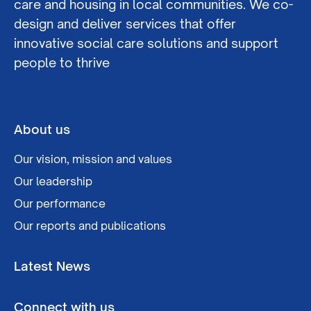
care and housing in local communities. We co-
design and deliver services that offer
innovative social care solutions and support
people to thrive
About us
Our vision, mission and values
Our leadership
Our performance
Our reports and publications
Latest News
Connect with us