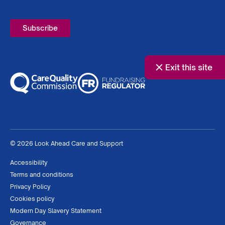
Required
Exit this site
© 2026 Look Ahead Care and Support
Accessibility
Terms and conditions
Privacy Policy
Cookies policy
Modern Day Slavery Statement
Governance