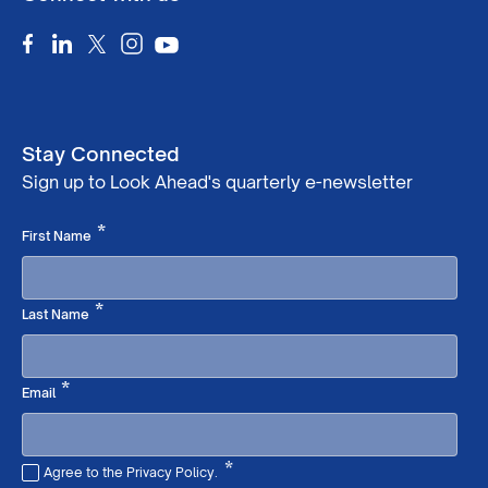
Stay Connected
Sign up to Look Ahead's quarterly e-newsletter
Required
*
First Name
Required
*
Last Name
Required
*
Email
*
Agree to the Privacy Policy.