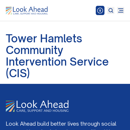
Tower Hamlets
Community
Intervention Service
(CIS)
Look Ahead build better lives through social