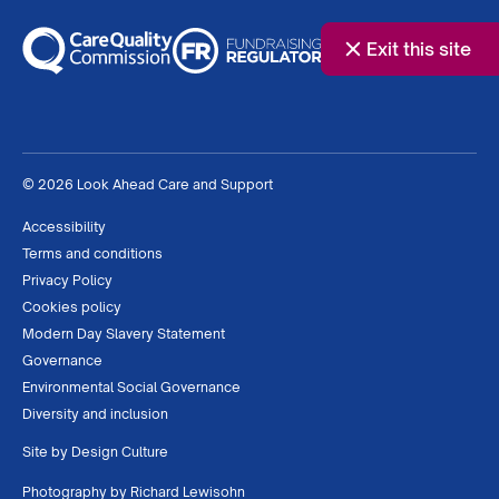
Exit this site
© 2026 Look Ahead Care and Support
Accessibility
Terms and conditions
Privacy Policy
Cookies policy
Modern Day Slavery Statement
Governance
Environmental Social Governance
Diversity and inclusion
Site by
Design Culture
Photography by
Richard Lewisohn