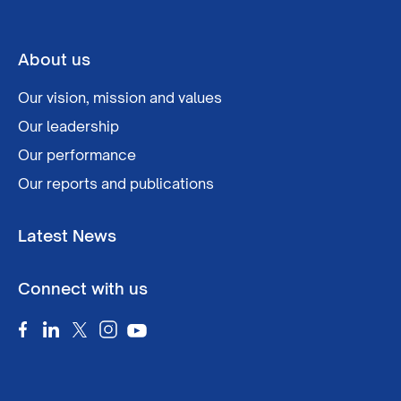
About us
Our vision, mission and values
Our leadership
Our performance
Our reports and publications
Latest News
Connect with us