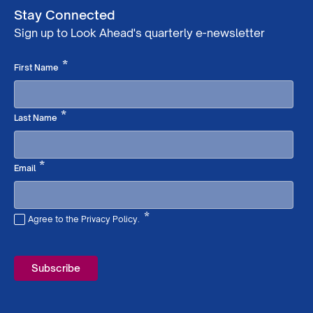
Stay Connected
Sign up to Look Ahead's quarterly e-newsletter
Required
*
First Name
Required
*
Last Name
Required
*
Email
*
Agree to the Privacy Policy.
Required