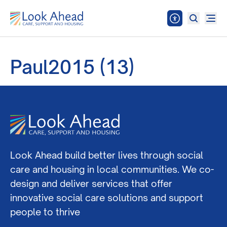
Paul2015 (13)
Look Ahead build better lives through social
care and housing in local communities. We co-
design and deliver services that offer
innovative social care solutions and support
people to thrive