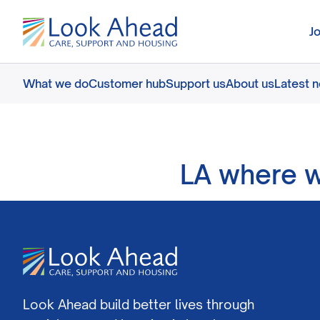
J
What we do
Customer hub
Support us
About us
Latest 
LA where 
Look Ahead build better lives through