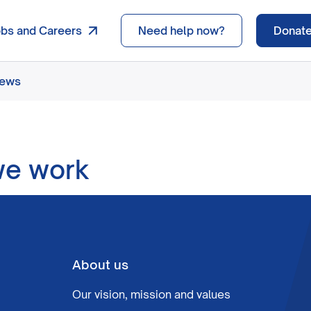
obs and Careers
Need help now?
Donat
news
we work
About us
Our vision, mission and values