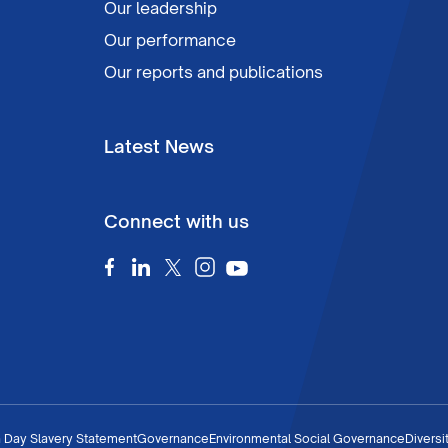
Our leadership
Our performance
Our reports and publications
Latest News
Connect with us
 Day Slavery Statement
Governance
Environmental Social Governance
Diversi