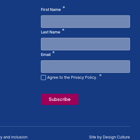
Required
*
First Name
Required
*
Last Name
Required
*
Email
*
Agree to the Privacy Policy.
Required
ty and inclusion
Site by
Design Culture