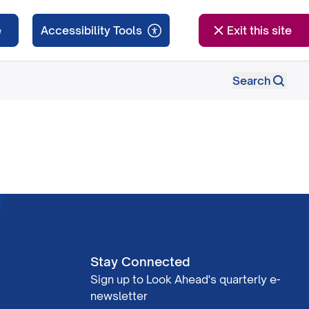
e
Exit this site
Search
Stay Connected
Sign up to Look Ahead's quarterly e-
newsletter