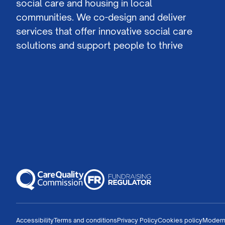
social care and housing in local
communities. We co-design and deliver
services that offer innovative social care
solutions and support people to thrive
Accessibility
Terms and conditions
Privacy Policy
Cookies policy
Modern