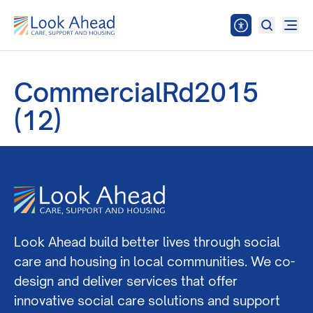
CommercialRd2015
(12)
Look Ahead build better lives through social
care and housing in local communities. We co-
design and deliver services that offer
innovative social care solutions and support