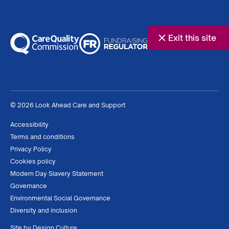
Exit this site
© 2026 Look Ahead Care and Support
Accessibility
Terms and conditions
Privacy Policy
Cookies policy
Modern Day Slavery Statement
Governance
Environmental Social Governance
Diversity and inclusion
Site by
Design Culture