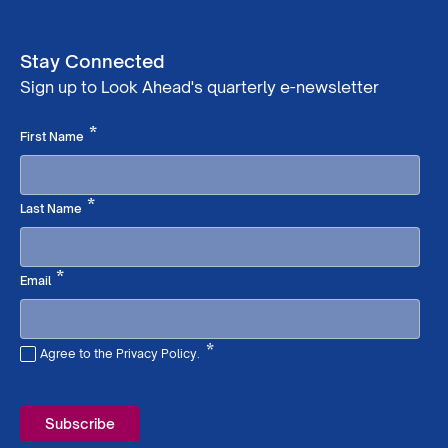
Stay Connected
Sign up to Look Ahead's quarterly e-newsletter
Required
*
First Name
Required
*
Last Name
Required
*
Email
*
Agree to the Privacy Policy.
Required