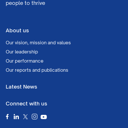
people to thrive
About us
Our vision, mission and values
Our leadership
Our performance
Our reports and publications
Latest News
Connect with us