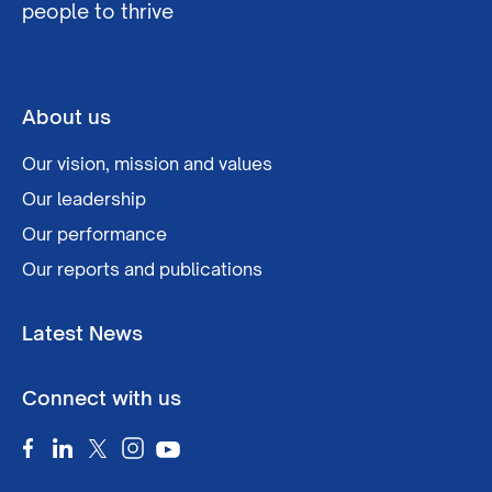
people to thrive
About us
Our vision, mission and values
Our leadership
Our performance
Our reports and publications
Latest News
Connect with us