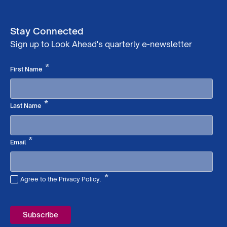
Stay Connected
Sign up to Look Ahead's quarterly e-newsletter
Required
*
First Name
Required
*
Last Name
Required
*
Email
*
Agree to the Privacy Policy.
Required