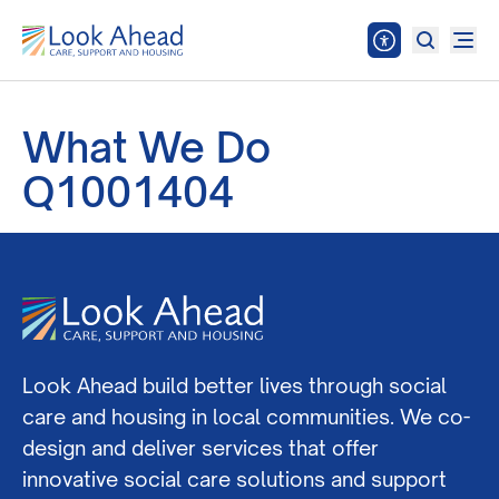
What We Do
Q1001404
Look Ahead build better lives through social
care and housing in local communities. We co-
design and deliver services that offer
innovative social care solutions and support