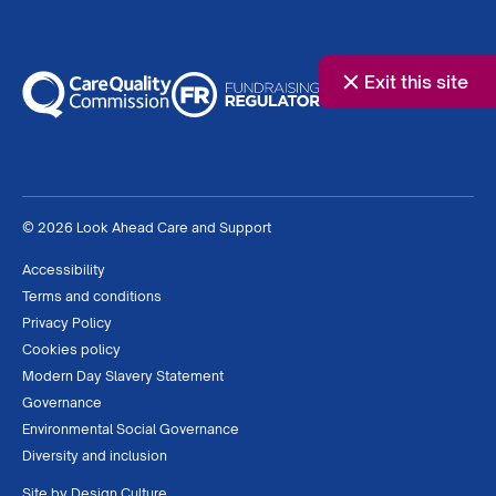
Exit this site
© 2026 Look Ahead Care and Support
Accessibility
Terms and conditions
Privacy Policy
Cookies policy
Modern Day Slavery Statement
Governance
Environmental Social Governance
Diversity and inclusion
Site by
Design Culture