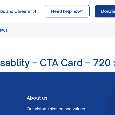
obs and Careers
Need help now?
Donat
news
isablity – CTA Card – 720
About us
Our vision, mission and values