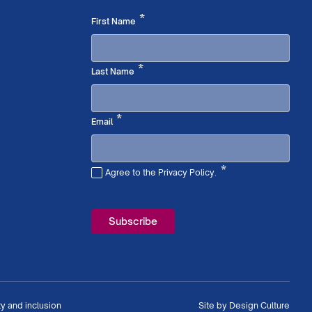
Required
*
First Name
Required
*
Last Name
Required
*
Email
*
Agree to the Privacy Policy.
Required
ty and inclusion
Site by
Design Culture