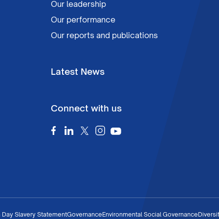
Our leadership
Our performance
Our reports and publications
Latest News
Connect with us
 Day Slavery Statement
Governance
Environmental Social Governance
Diversi