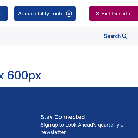
e
Exit this site
Search
 x 600px
Stay Connected
Sign up to Look Ahead's quarterly e-
newsletter