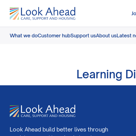
J
What we do
Customer hub
Support us
About us
Latest 
Learning D
Look Ahead build better lives through