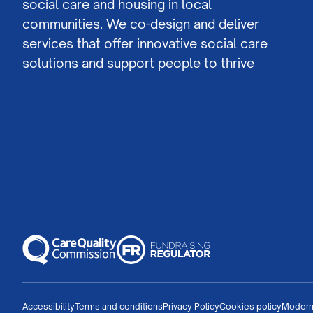
social care and housing in local
communities. We co-design and deliver
services that offer innovative social care
solutions and support people to thrive
Accessibility
Terms and conditions
Privacy Policy
Cookies policy
Modern